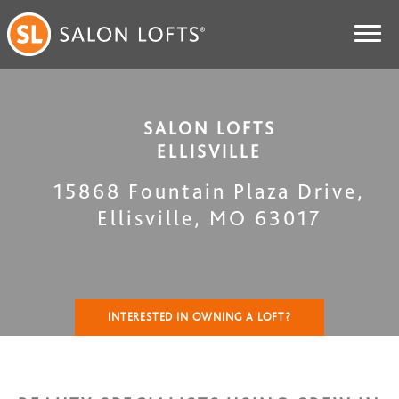
SALON LOFTS
ELLISVILLE
15868 Fountain Plaza Drive
,
Ellisville
,
MO
63017
INTERESTED IN OWNING A LOFT?