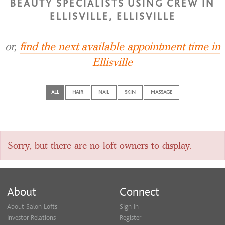
BEAUTY SPECIALISTS USING CREW IN
ELLISVILLE, ELLISVILLE
or,
find the next available appointment time in
Ellisville
ALL
HAIR
NAIL
SKIN
MASSAGE
Sorry, but there are no loft owners to display.
About
Connect
About Salon Lofts
Sign In
Investor Relations
Register