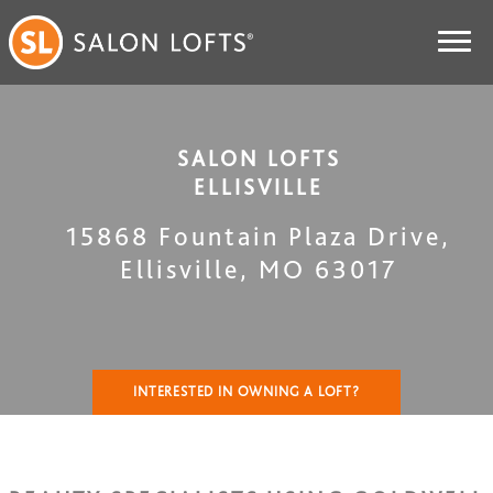
SALON LOFTS
ELLISVILLE
15868 Fountain Plaza Drive
,
Ellisville
,
MO
63017
INTERESTED IN OWNING A LOFT?