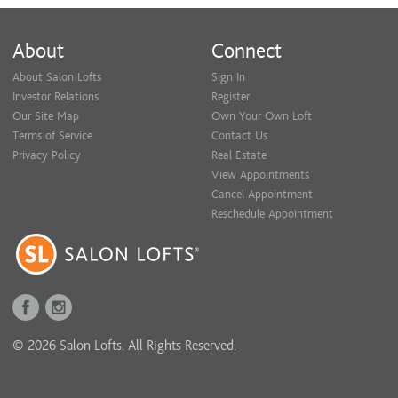
About
Connect
About Salon Lofts
Sign In
Investor Relations
Register
Our Site Map
Own Your Own Loft
Terms of Service
Contact Us
Privacy Policy
Real Estate
View Appointments
Cancel Appointment
Reschedule Appointment
© 2026 Salon Lofts. All Rights Reserved.