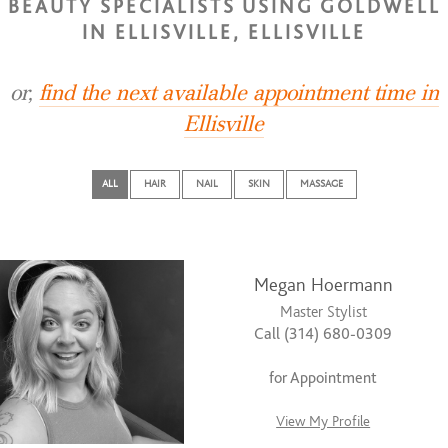
BEAUTY SPECIALISTS USING GOLDWELL
IN ELLISVILLE, ELLISVILLE
or,
find the next available appointment time in
Ellisville
ALL
HAIR
NAIL
SKIN
MASSAGE
Megan Hoermann
Master Stylist
Call (314) 680-0309
for Appointment
View My Profile