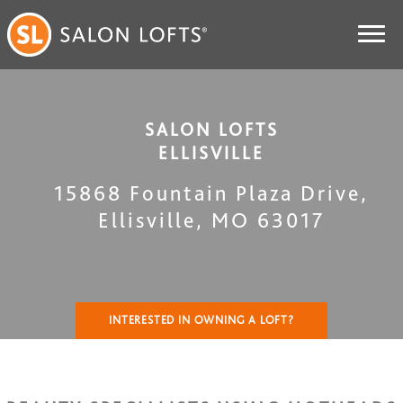
SALON LOFTS
ELLISVILLE
15868 Fountain Plaza Drive
,
Ellisville
,
MO
63017
INTERESTED IN OWNING A LOFT?