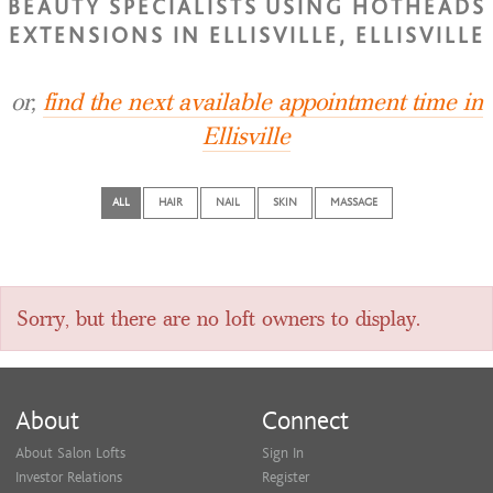
BEAUTY SPECIALISTS USING HOTHEADS
EXTENSIONS IN ELLISVILLE, ELLISVILLE
or,
find the next available appointment time in
Ellisville
ALL
HAIR
NAIL
SKIN
MASSAGE
Sorry, but there are no loft owners to display.
About
Connect
About Salon Lofts
Sign In
Investor Relations
Register