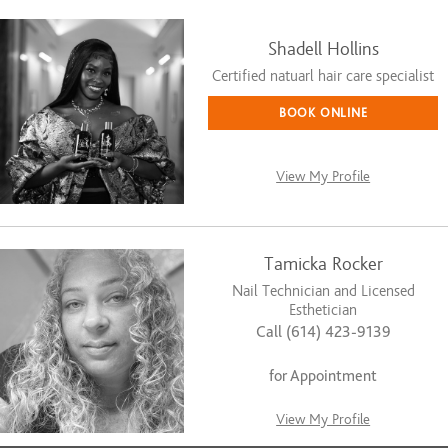
Shadell Hollins
Certified natuarl hair care specialist
BOOK ONLINE
View My Profile
Tamicka Rocker
Nail Technician and Licensed
Esthetician
Call (614) 423-9139
for Appointment
View My Profile