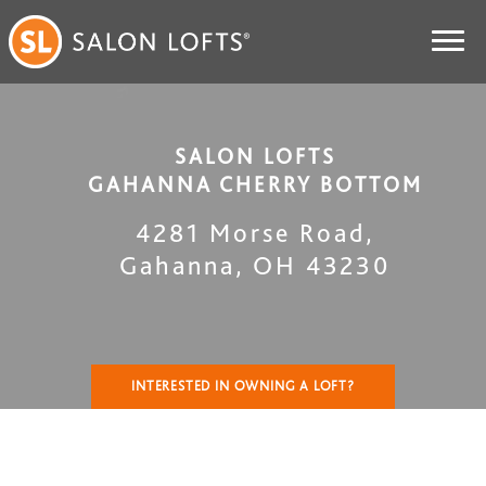
SALON LOFTS
GAHANNA CHERRY BOTTOM
4281 Morse Road
,
Gahanna
,
OH
43230
INTERESTED IN OWNING A LOFT?