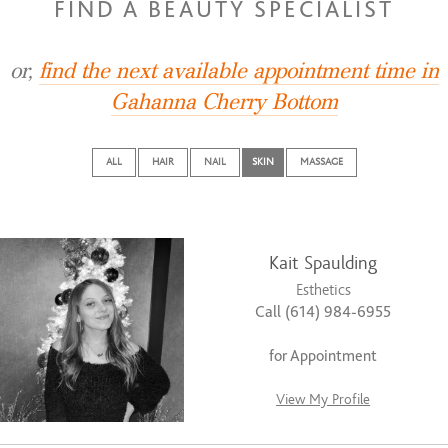
FIND A BEAUTY SPECIALIST
or,
find the next available appointment time in
Gahanna Cherry Bottom
ALL
HAIR
NAIL
SKIN
MASSAGE
Kait Spaulding
Esthetics
Call (614) 984-6955
for Appointment
View My Profile