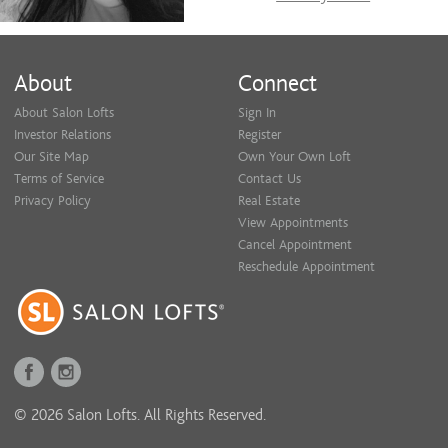
About
Connect
About Salon Lofts
Sign In
Investor Relations
Register
Our Site Map
Own Your Own Loft
Terms of Service
Contact Us
Privacy Policy
Real Estate
View Appointments
Cancel Appointment
Reschedule Appointment
© 2026 Salon Lofts. All Rights Reserved.