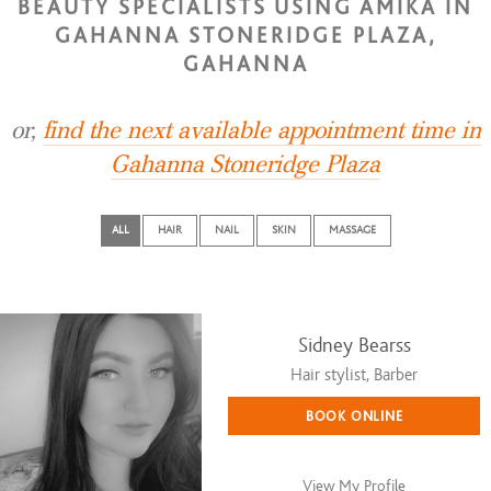
BEAUTY SPECIALISTS USING AMIKA IN
GAHANNA STONERIDGE PLAZA,
GAHANNA
or,
find the next available appointment time in
Gahanna Stoneridge Plaza
ALL
HAIR
NAIL
SKIN
MASSAGE
Sidney Bearss
Hair stylist, Barber
BOOK ONLINE
View My Profile