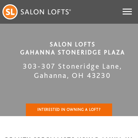
SALON LOFTS
GAHANNA STONERIDGE PLAZA
303-307 Stoneridge Lane
,
Gahanna
,
OH
43230
INTERESTED IN OWNING A LOFT?