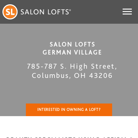
SALON LOFTS
GERMAN VILLAGE
785-787 S. High Street
,
Columbus
,
OH
43206
INTERESTED IN OWNING A LOFT?