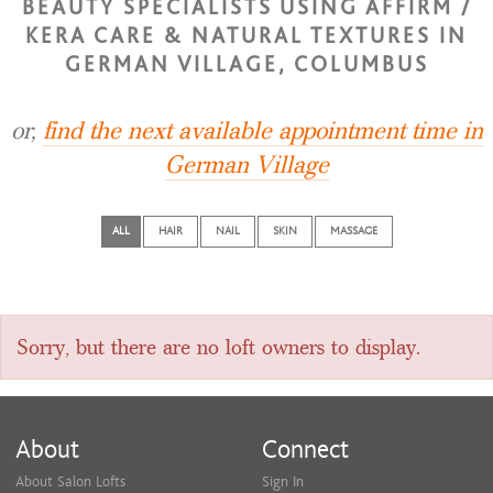
BEAUTY SPECIALISTS USING AFFIRM /
KERA CARE & NATURAL TEXTURES IN
GERMAN VILLAGE, COLUMBUS
or,
find the next available appointment time in
German Village
ALL
HAIR
NAIL
SKIN
MASSAGE
Sorry, but there are no loft owners to display.
About
Connect
About Salon Lofts
Sign In