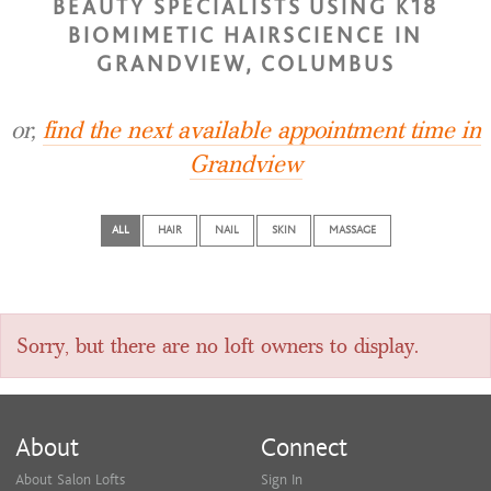
BEAUTY SPECIALISTS USING K18
BIOMIMETIC HAIRSCIENCE IN
GRANDVIEW, COLUMBUS
or,
find the next available appointment time in
Grandview
ALL
HAIR
NAIL
SKIN
MASSAGE
Sorry, but there are no loft owners to display.
About
Connect
About Salon Lofts
Sign In