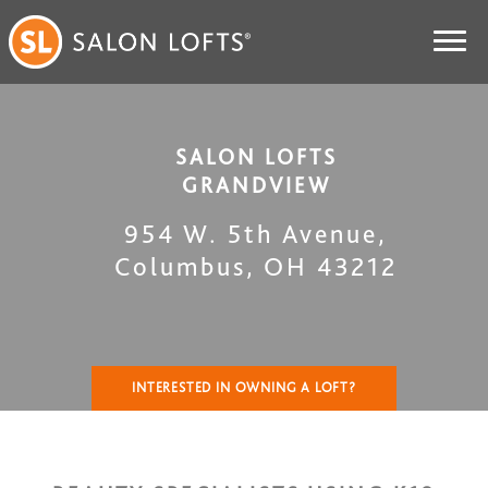
SALON LOFTS
GRANDVIEW
954 W. 5th Avenue
,
Columbus
,
OH
43212
INTERESTED IN OWNING A LOFT?