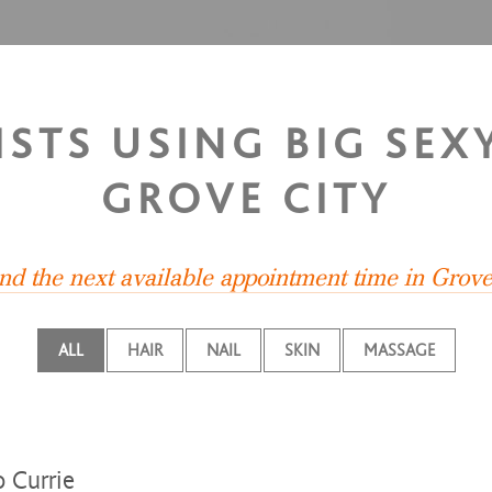
ISTS USING BIG SEXY
GROVE CITY
ind the next available appointment time in Grove
ALL
HAIR
NAIL
SKIN
MASSAGE
 Currie