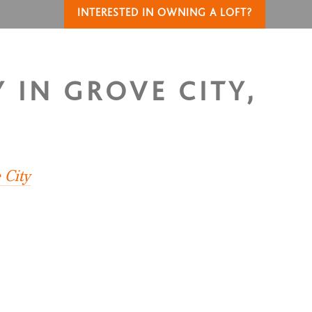
INTERESTED IN OWNING A LOFT?
 IN GROVE CITY,
 City