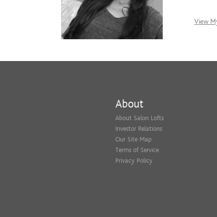
View My
About
About Salon Lofts
Investor Relations
Our Site Map
Terms of Service
Privacy Policy