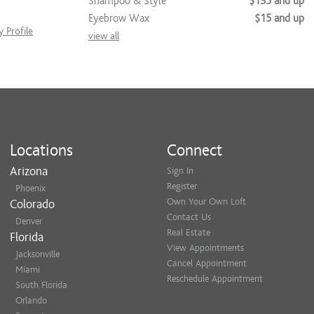
Shampoo & Style
$135 and up
Eyebrow Wax
$15 and up
 Profile
view all
Locations
Connect
Arizona
Sign In
Register
Phoenix
Own Your Own Loft
Colorado
Contact Us
Denver
Real Estate
Florida
View Appointments
Jacksonville
Cancel Appointment
Miami
Reschedule Appointment
South Florida
Orlando