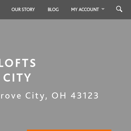
OUR STORY
BLOG
MY ACCOUNT
LOFTS
 CITY
rove City
,
OH
43123