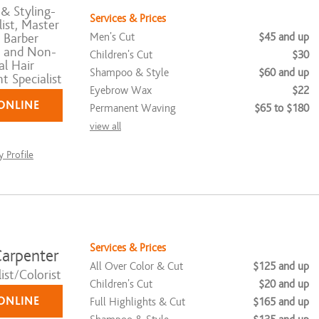
& Styling-
Services & Prices
ist, Master
Men's Cut
$45 and up
 Barber
, and Non-
Children's Cut
$30
al Hair
Shampoo & Style
$60 and up
 Specialist
Eyebrow Wax
$22
ONLINE
Permanent Waving
$65 to $180
view all
 Profile
Services & Prices
arpenter
All Over Color & Cut
$125 and up
ist/Colorist
Children's Cut
$20 and up
ONLINE
Full Highlights & Cut
$165 and up