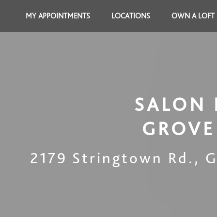
MY APPOINTMENTS
LOCATIONS
OWN A LOFT
SALON 
GROVE
2179 Stringtown Rd.
,
G