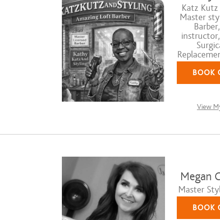
Katz Kutz 
Master styl
Barber,
instructor
Surgic
Replacement
BOOK 
View My
Megan C
Master Styl
BOOK 