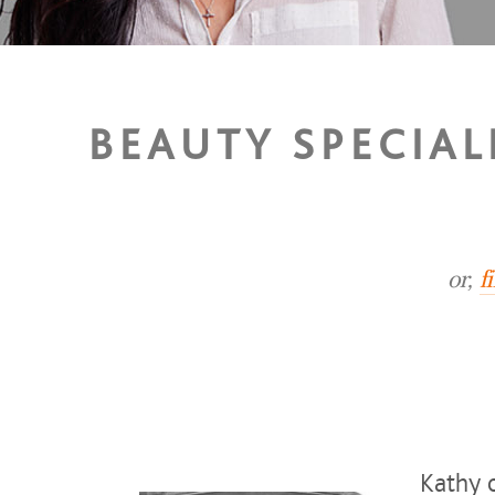
BEAUTY SPECIAL
or,
f
Kathy o