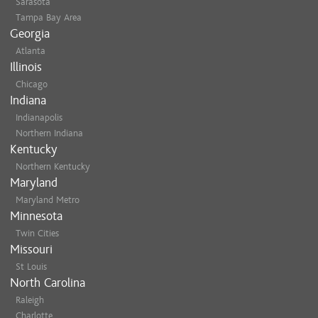
Sarasota
Tampa Bay Area
Georgia
Atlanta
Illinois
Chicago
Indiana
Indianapolis
Northern Indiana
Kentucky
Northern Kentucky
Maryland
Maryland Metro
Minnesota
Twin Cities
Missouri
St Louis
North Carolina
Raleigh
Charlotte