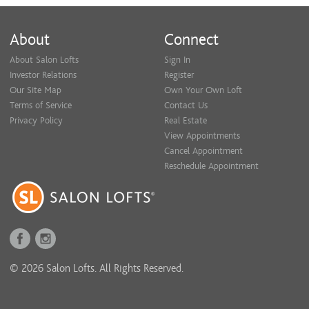
About
Connect
About Salon Lofts
Sign In
Investor Relations
Register
Our Site Map
Own Your Own Loft
Terms of Service
Contact Us
Privacy Policy
Real Estate
View Appointments
Cancel Appointment
Reschedule Appointment
© 2026 Salon Lofts. All Rights Reserved.