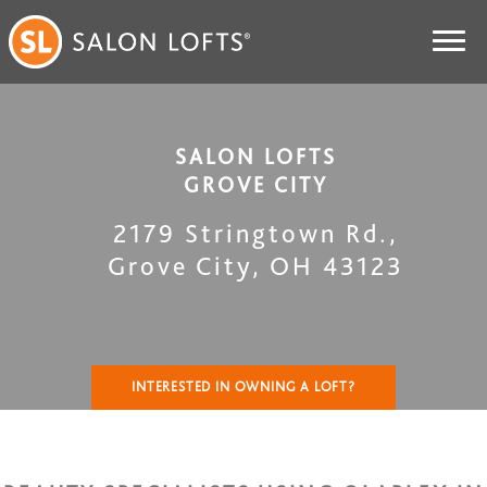
SALON LOFTS
GROVE CITY
2179 Stringtown Rd.
,
Grove City
,
OH
43123
INTERESTED IN OWNING A LOFT?