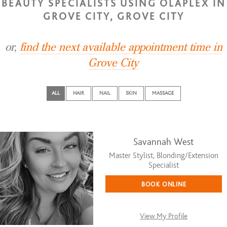
BEAUTY SPECIALISTS USING OLAPLEX IN
GROVE CITY, GROVE CITY
or,
find the next available appointment time in
Grove City
ALL
HAIR
NAIL
SKIN
MASSAGE
Savannah West
Master Stylist, Blonding/Extension
Specialist
BOOK ONLINE
View My Profile