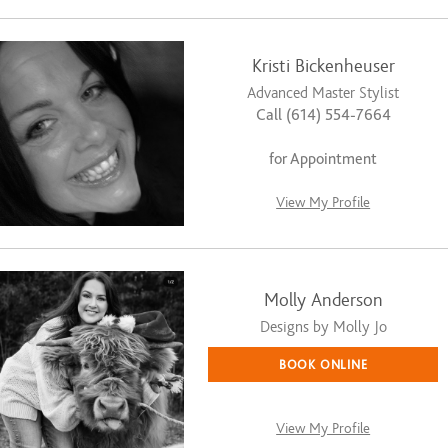
Kristi Bickenheuser
Advanced Master Stylist
Call (614) 554-7664
for Appointment
View My Profile
Molly Anderson
Designs by Molly Jo
BOOK ONLINE
View My Profile