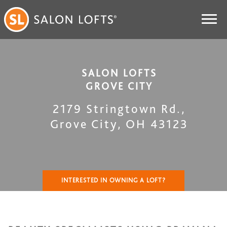
SALON LOFTS
GROVE CITY
2179 Stringtown Rd.
,
Grove City
,
OH
43123
INTERESTED IN OWNING A LOFT?