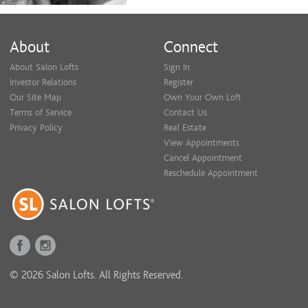
About
Connect
About Salon Lofts
Sign In
Investor Relations
Register
Our Site Map
Own Your Own Loft
Terms of Service
Contact Us
Privacy Policy
Real Estate
View Appointments
Cancel Appointment
Reschedule Appointment
© 2026 Salon Lofts. All Rights Reserved.