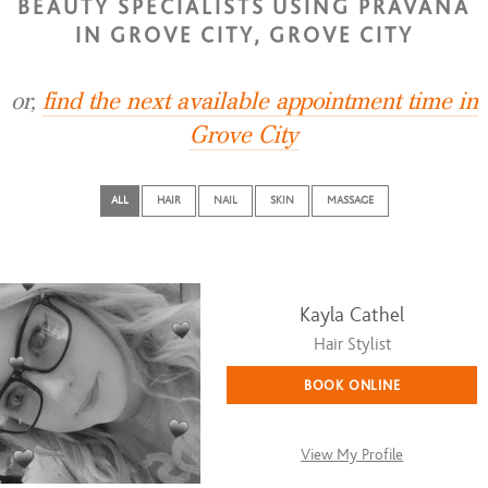
BEAUTY SPECIALISTS USING PRAVANA
IN GROVE CITY, GROVE CITY
or,
find the next available appointment time in
Grove City
ALL
HAIR
NAIL
SKIN
MASSAGE
Kayla Cathel
Hair Stylist
BOOK ONLINE
View My Profile