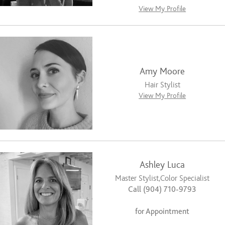
View My Profile
Amy Moore
Hair Stylist
View My Profile
Ashley Luca
Master Stylist,Color Specialist
Call (904) 710-9793
for Appointment