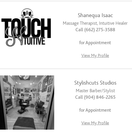
Shanequa Isaac
Massage Therapist, Intuitive Healer
Call (662) 275-3588
for Appointment
View My Profile
Stylishcuts Studios
Master Barber/Stylist
Call (904) 846-2265
for Appointment
View My Profile