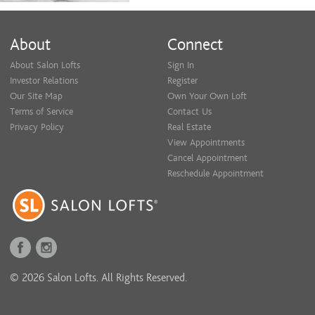
About
Connect
About Salon Lofts
Sign In
Investor Relations
Register
Our Site Map
Own Your Own Loft
Terms of Service
Contact Us
Privacy Policy
Real Estate
View Appointments
Cancel Appointment
Reschedule Appointment
© 2026 Salon Lofts. All Rights Reserved.