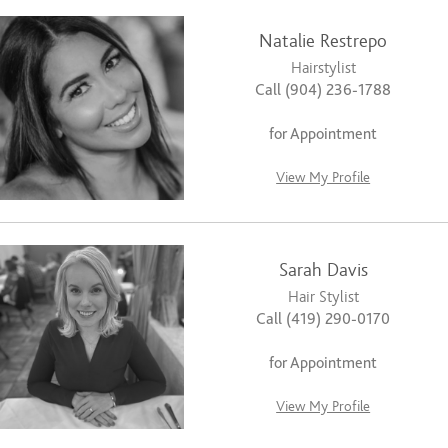
Natalie Restrepo
Hairstylist
Call (904) 236-1788
for Appointment
View My Profile
Sarah Davis
Hair Stylist
Call (419) 290-0170
for Appointment
View My Profile