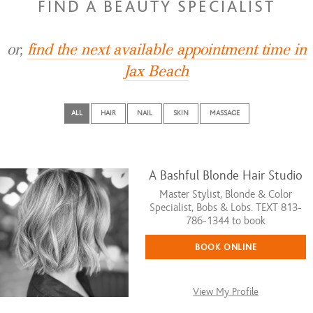
FIND A BEAUTY SPECIALIST
or,
find the next available appointment time in
Jax Beach
ALL
HAIR
NAIL
SKIN
MASSAGE
A Bashful Blonde Hair Studio
Master Stylist, Blonde & Color
Specialist, Bobs & Lobs. TEXT 813-
786-1344 to book
BOOK ONLINE
View My Profile