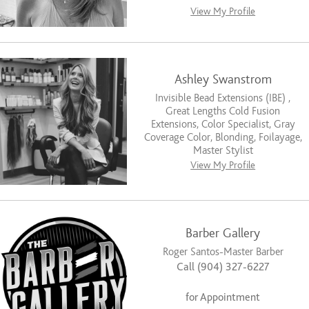
View My Profile
Ashley Swanstrom
Invisible Bead Extensions (IBE) ,
Great Lengths Cold Fusion
Extensions, Color Specialist, Gray
Coverage Color, Blonding, Foilayage,
Master Stylist
View My Profile
Barber Gallery
Roger Santos-Master Barber
Call (904) 327-6227
for Appointment