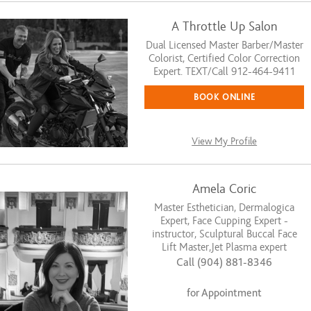
A Throttle Up Salon
Dual Licensed Master Barber/Master
Colorist, Certified Color Correction
Expert. TEXT/Call 912-464-9411
BOOK ONLINE
View My Profile
Amela Coric
Master Esthetician, Dermalogica
Expert, Face Cupping Expert -
instructor, Sculptural Buccal Face
Lift Master,Jet Plasma expert
Call (904) 881-8346
for Appointment