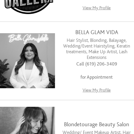
View My Profile
BELLA GLAM VIDA
Hair Stylist, Blonding, Balayage,
Wedding/Event Hairstyling, Keratin
treatments, Make Up Artist, Lash
Extensions
Call (619) 206-3409
for Appointment
View My Profile
Blondetourage Beauty Salon
Wedding/ Event Makeup Artist, Hair