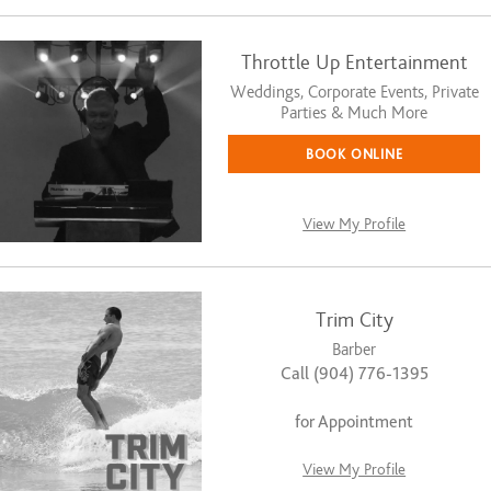
Throttle Up Entertainment
Weddings, Corporate Events, Private
Parties & Much More
BOOK ONLINE
View My Profile
Trim City
Barber
Call (904) 776-1395
for Appointment
View My Profile