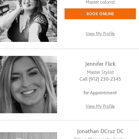
Master colorist
BOOK ONLINE
View My Profile
Jennifer Flick
Master Stylist
Call (912) 230-2345
for Appointment
View My Profile
Jonathan DCruz DC