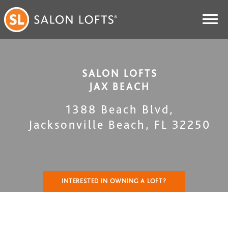
SALON LOFTS
JAX BEACH
1388 Beach Blvd
,
Jacksonville Beach
,
FL
32250
INTERESTED IN OWNING A LOFT?