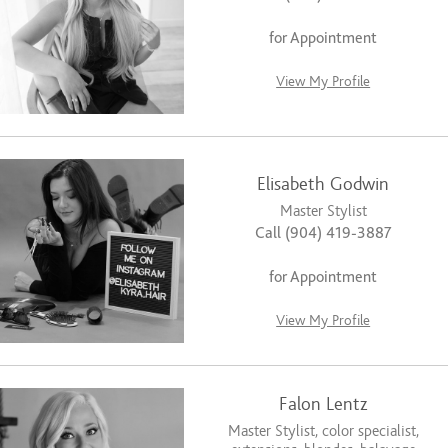
for Appointment
View My Profile
Elisabeth Godwin
Master Stylist
Call (904) 419-3887
for Appointment
View My Profile
Falon Lentz
Master Stylist, color specialist,