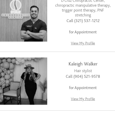
D’Cruz Chiropractic Center,
chiropractic manipulative therapy,
trigger point therapy, PNF
stretching
Call (321) 537-1212
for Appointment
View My Profile
Kaleigh Walker
Hair stylist
Call (904) 521-9578
for Appointment
View My Profile