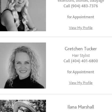
extensions, blondes, balayage
Call (904) 483-7376
for Appointment
View My Profile
Gretchen Tucker
Hair Stylist
Call (404) 401-6800
for Appointment
View My Profile
Ilana Marshall