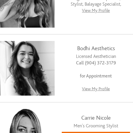
Stylist, Balayage Specialist,
View My Profile
Bodhi Aesthetics
Licensed Aesthetician
Call (904) 372-3179
for Appointment
View My Profile
Carrie Nicole
Men’s Grooming Stylist