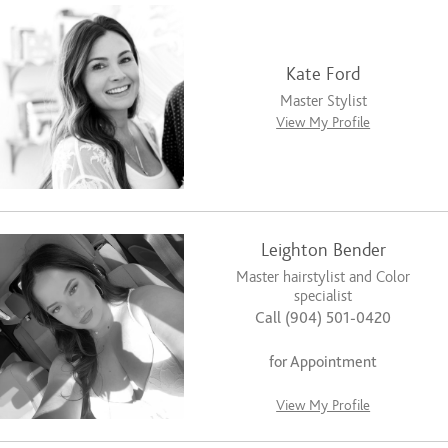
Kate Ford
Master Stylist
View My Profile
Leighton Bender
Master hairstylist and Color
specialist
Call (904) 501-0420
for Appointment
View My Profile