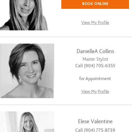
BOOK ONLINE
View My Profile
DanielleA Collins
Master Stylist
Call (904) 705-6355
for Appointment
View My Profile
Elese Valentine
Call (904) 775-8739