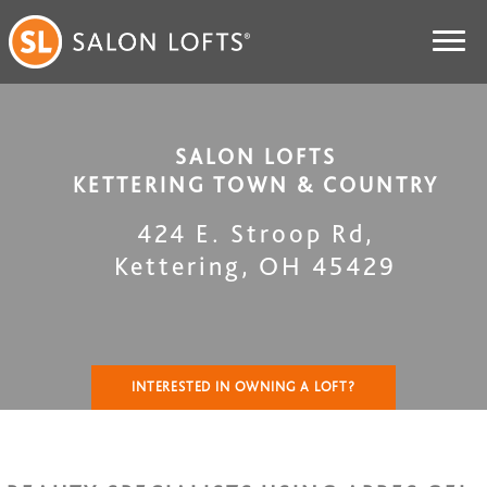
SALON LOFTS
KETTERING TOWN & COUNTRY
424 E. Stroop Rd
,
Kettering
,
OH
45429
INTERESTED IN OWNING A LOFT?