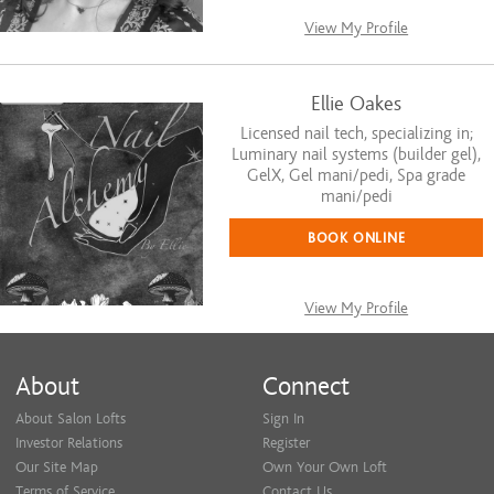
View My Profile
Ellie Oakes
Licensed nail tech, specializing in;
Luminary nail systems (builder gel),
GelX, Gel mani/pedi, Spa grade
mani/pedi
BOOK ONLINE
View My Profile
About
Connect
About Salon Lofts
Sign In
Investor Relations
Register
Our Site Map
Own Your Own Loft
Terms of Service
Contact Us