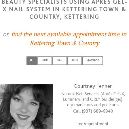
BEAUTY SPECIALISTS USING APRES GEL-
X NAIL SYSTEM IN KETTERING TOWN &
COUNTRY, KETTERING
or,
find the next available appointment time in
Kettering Town & Country
ALL
HAIR
NAIL
SKIN
MASSAGE
Courtney Fenner
Natural Nail Services (Aprés Gel-X,
Luminary, and ORLY builder gel),
dry manicures and pedicures
Call (937) 689-6940
for Appointment