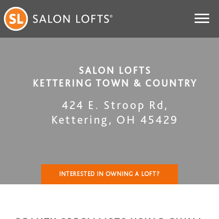
SALON LOFTS
KETTERING TOWN & COUNTRY
424 E. Stroop Rd
,
Kettering
,
OH
45429
INTERESTED IN OWNING A LOFT?