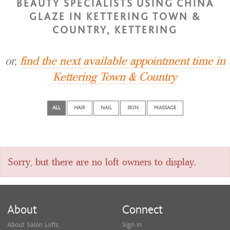
BEAUTY SPECIALISTS USING CHINA
GLAZE IN KETTERING TOWN &
COUNTRY, KETTERING
or,
find the next available appointment time in
Kettering Town & Country
ALL
HAIR
NAIL
SKIN
MASSAGE
Sorry, but there are no loft owners to display.
About
Connect
About Salon Lofts
Sign In