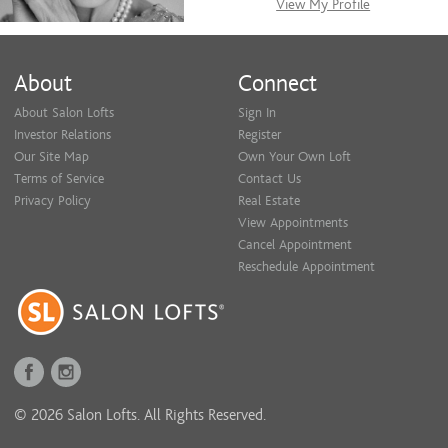
View My Profile
About
Connect
About Salon Lofts
Sign In
Investor Relations
Register
Our Site Map
Own Your Own Loft
Terms of Service
Contact Us
Privacy Policy
Real Estate
View Appointments
Cancel Appointment
Reschedule Appointment
© 2026 Salon Lofts. All Rights Reserved.