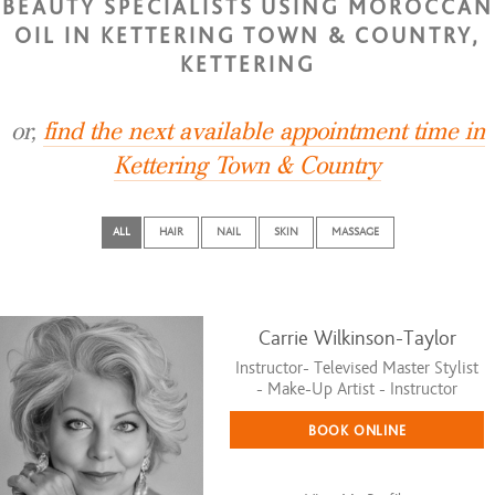
BEAUTY SPECIALISTS USING MOROCCAN
OIL IN KETTERING TOWN & COUNTRY,
KETTERING
or,
find the next available appointment time in
Kettering Town & Country
ALL
HAIR
NAIL
SKIN
MASSAGE
Carrie Wilkinson-Taylor
Instructor- Televised Master Stylist
- Make-Up Artist - Instructor
BOOK ONLINE