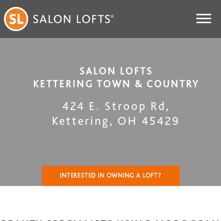
SALON LOFTS
KETTERING TOWN & COUNTRY
424 E. Stroop Rd
,
Kettering
,
OH
45429
INTERESTED IN OWNING A LOFT?