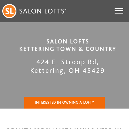
SALON LOFTS
KETTERING TOWN & COUNTRY
424 E. Stroop Rd
,
Kettering
,
OH
45429
INTERESTED IN OWNING A LOFT?