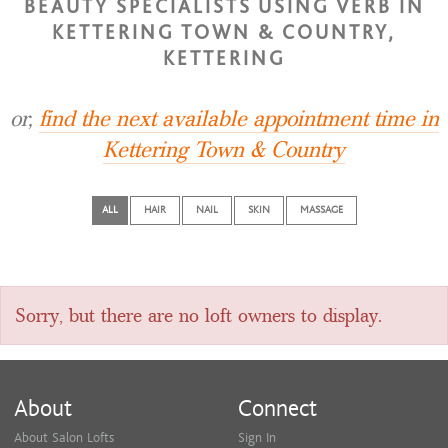
BEAUTY SPECIALISTS USING VERB IN
KETTERING TOWN & COUNTRY,
KETTERING
or,
find the next available appointment time in
Kettering Town & Country
ALL
HAIR
NAIL
SKIN
MASSAGE
Sorry, but there are no loft owners to display.
About
Connect
About Salon Lofts
Sign In