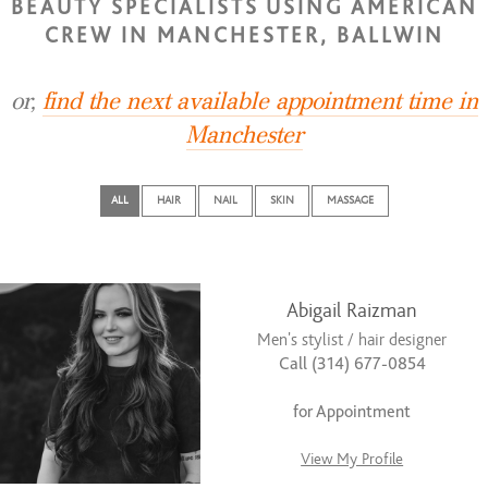
BEAUTY SPECIALISTS USING AMERICAN
CREW IN MANCHESTER, BALLWIN
or,
find the next available appointment time in
Manchester
ALL
HAIR
NAIL
SKIN
MASSAGE
Abigail Raizman
Men’s stylist / hair designer
Call (314) 677-0854
for Appointment
View My Profile