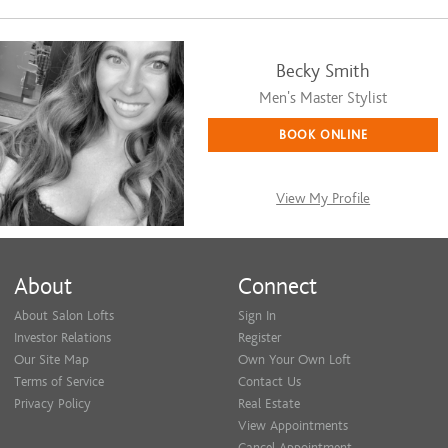
Becky Smith
Men's Master Stylist
BOOK ONLINE
View My Profile
About
Connect
About Salon Lofts
Sign In
Investor Relations
Register
Our Site Map
Own Your Own Loft
Terms of Service
Contact Us
Privacy Policy
Real Estate
View Appointments
Cancel Appointment