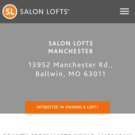
SALON LOFTS
MANCHESTER
13952 Manchester Rd.
,
Ballwin
,
MO
63011
INTERESTED IN OWNING A LOFT?