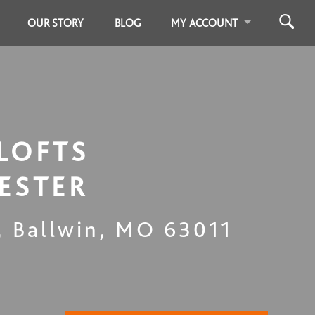
OUR STORY
BLOG
MY ACCOUNT
LOFTS
ESTER
,
Ballwin
,
MO
63011