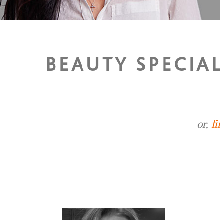
BEAUTY SPECIA
or,
f