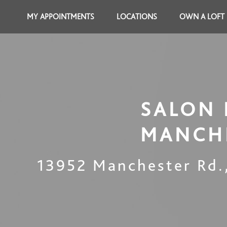
MY APPOINTMENTS
LOCATIONS
OWN A LOFT
SALON 
MANCH
13952 Manchester Rd.