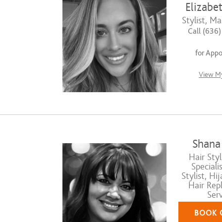
Elizabe
Stylist, Ma
Call (636
for App
View My
Shana
Hair Styli
Speciali
Stylist, Hij
Hair Rep
Serv
BOOK 