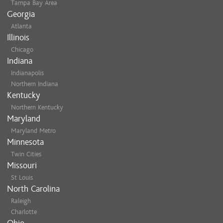
Tampa Bay Area
Georgia
Atlanta
Illinois
Chicago
Indiana
Indianapolis
Northern Indiana
Kentucky
Northern Kentucky
Maryland
Maryland Metro
Minnesota
Twin Cities
Missouri
St Louis
North Carolina
Raleigh
Charlotte