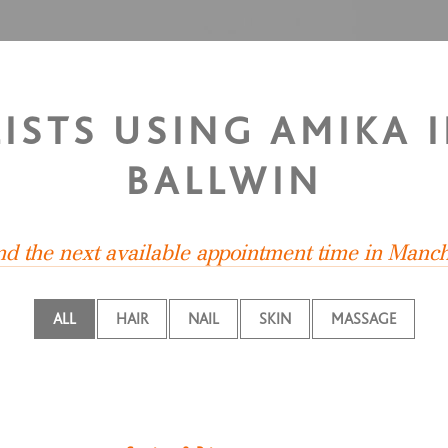
LISTS USING AMIKA 
BALLWIN
ind the next available appointment time in Manch
ALL
HAIR
NAIL
SKIN
MASSAGE