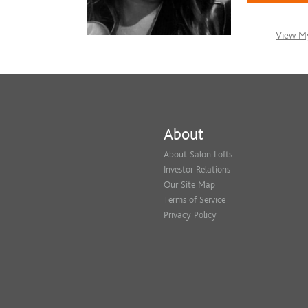
View My
About
About Salon Lofts
Investor Relations
Our Site Map
Terms of Service
Privacy Policy