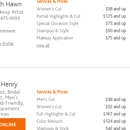
Services & Prices
th Hawn
Women's Cut
$58 and up
keup Artist
Partial Highlights & Cut
$125 and up
) 675-9093
Special Occasion Style
$75 and up
Shampoo & Style
$50 and up
ointment
Makeup Application
$75 and up
 Profile
view all
 Henry
st, Bridal
Services & Prices
st, Men's
Men's Cut
$38 and up
ab Friendly,
Women's Cut
$52 and up
lacement
ices
Full Highlights & Cut
$167 and up
Color Retouch
$124 and up
ONLINE
Shampoo & Style
$42 and up