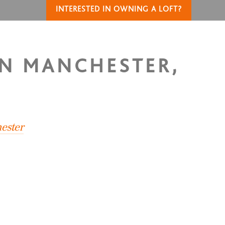
INTERESTED IN OWNING A LOFT?
IN MANCHESTER,
ester