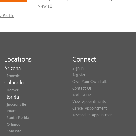
view all
 Profile
Locations
Connect
Arizona
Sign In
Register
Phoenix
Own Your Own Loft
Colorado
Contact Us
Denver
Real Estate
Florida
View Appointments
Jacksonville
Cancel Appointment
Miami
Reschedule Appointment
South Florida
Orlando
Sarasota