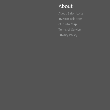
About
About Salon Lofts
Investor Relations
Our Site Map
Terms of Service
Privacy Policy