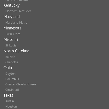
Kentucky
Northern Kentucky
Maryland
Maryland Metro
Minnesota
Twin Cities
Missouri
St Louis
North Carolina
Raleigh
Charlotte
Ohio
Dayton
Columbus
Greater Cleveland Area
Cincinnati
Texas
Austin
Houston