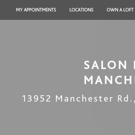
MY APPOINTMENTS
LOCATIONS
OWN A LOFT
SALON 
MANCH
13952 Manchester Rd.