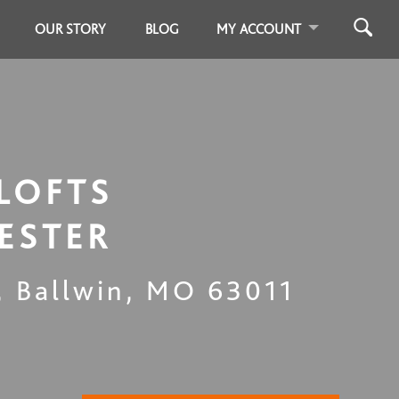
OUR STORY
BLOG
MY ACCOUNT
LOFTS
ESTER
,
Ballwin
,
MO
63011