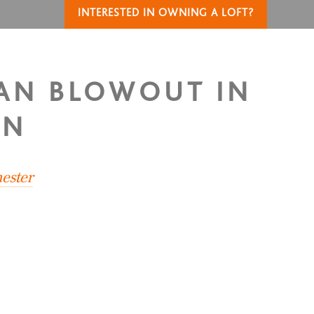
INTERESTED IN OWNING A LOFT?
IAN BLOWOUT IN
IN
ester