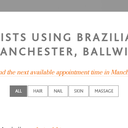
LISTS USING BRAZIL
ANCHESTER, BALLW
ind the next available appointment time in Manch
ALL
HAIR
NAIL
SKIN
MASSAGE