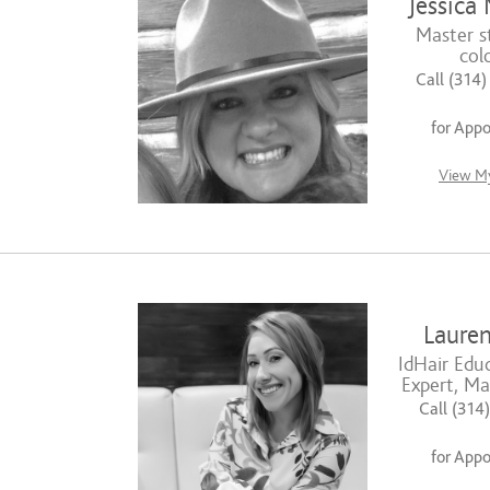
Jessica 
Master st
colo
Call (314
for App
View My
Lauren
IdHair Educ
Expert, Mas
Call (314
for App