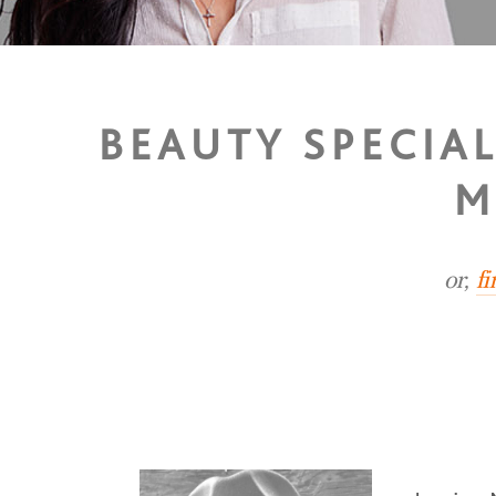
BEAUTY SPECIA
M
or,
f