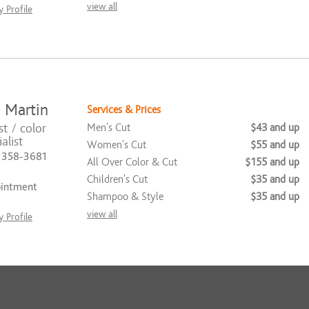
view all
 Profile
 Martin
Services & Prices
st / color
Men's Cut
$43 and up
alist
Women's Cut
$55 and up
) 358-3681
All Over Color & Cut
$155 and up
Children's Cut
$35 and up
ointment
Shampoo & Style
$35 and up
view all
 Profile