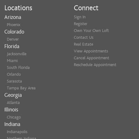
Locations
Connect
Arizona
Sign In
Register
Phoenix
Own Your Own Loft
Colorado
Contact Us
Denver
Real Estate
Florida
View Appointments
Jacksonville
Cancel Appointment
Miami
Reschedule Appointment
South Florida
Orlando
Sarasota
Tampa Bay Area
Georgia
Atlanta
Illinois
Chicago
Indiana
Indianapolis
Northern Indiana