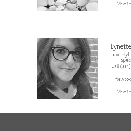
View My
Lynette
hair styli
speci
Call (314
for App
View My