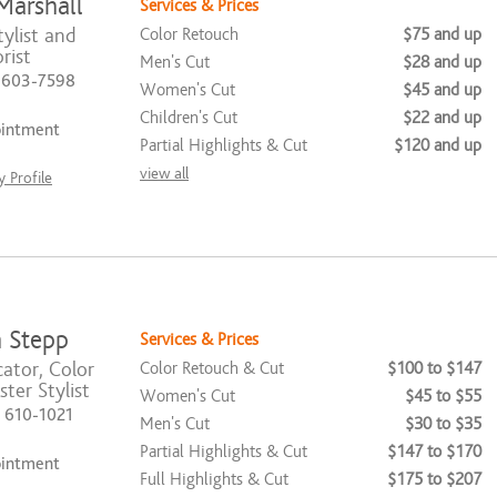
Marshall
Services & Prices
ylist and
Color Retouch
$75 and up
rist
Men's Cut
$28 and up
) 603-7598
Women's Cut
$45 and up
Children's Cut
$22 and up
ointment
Partial Highlights & Cut
$120 and up
view all
 Profile
 Stepp
Services & Prices
ator, Color
Color Retouch & Cut
$100 to $147
ter Stylist
Women's Cut
$45 to $55
) 610-1021
Men's Cut
$30 to $35
Partial Highlights & Cut
$147 to $170
ointment
Full Highlights & Cut
$175 to $207