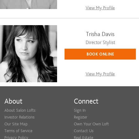
View My Profile
Trisha Davis
Director Stylist
BOOK ONLINE
View My Profile
About
Connect
About Salon Lofts
Sign In
Investor Relations
Register
Our Site Map
Own Your Own Loft
Terms of Service
Contact Us
Privacy Policy
Real Estate