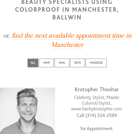
BEAUTY SPECIALISTS USING
COLORPROOF IN MANCHESTER,
BALLWIN
or,
find the next available appointment time in
Manchester
ALL
HAIR
NAIL
SKIN
MASSAGE
Kristopher Theohar
Celebrity Stylist, Master
Colorist/Stylist,
www.hairbykristopher.com
Call (314) 324-2599
for Appointment