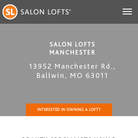
SALON LOFTS
MANCHESTER
13952 Manchester Rd.
,
Ballwin
,
MO
63011
INTERESTED IN OWNING A LOFT?