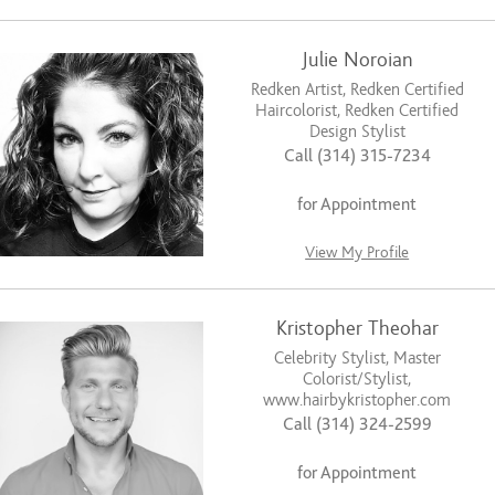
Julie Noroian
Redken Artist, Redken Certified
Haircolorist, Redken Certified
Design Stylist
Call (314) 315-7234
for Appointment
View My Profile
Kristopher Theohar
Celebrity Stylist, Master
Colorist/Stylist,
www.hairbykristopher.com
Call (314) 324-2599
for Appointment