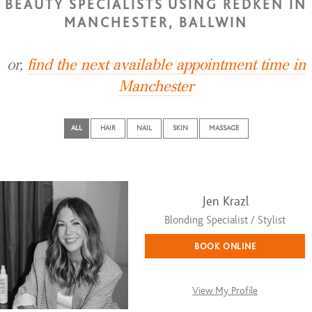
BEAUTY SPECIALISTS USING REDKEN IN
MANCHESTER, BALLWIN
or,
find the next available appointment time in
Manchester
ALL
HAIR
NAIL
SKIN
MASSAGE
Jen Krazl
Blonding Specialist / Stylist
BOOK ONLINE
View My Profile