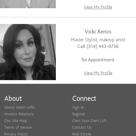
View My Profile
Vicki Xenos
Master Stylist, makeup artist
Call (314) 443-0756
for Appointment
View My Profile
About
Connect
About Salon Lofts
Sign In
Investor Relations
Register
Our Site Map
Own Your Own Loft
Terms of Service
Contact Us
Privacy Policy
Real Estate