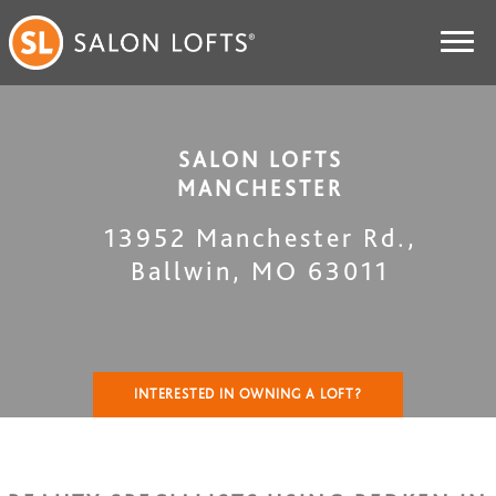
SALON LOFTS
MANCHESTER
13952 Manchester Rd.
,
Ballwin
,
MO
63011
INTERESTED IN OWNING A LOFT?