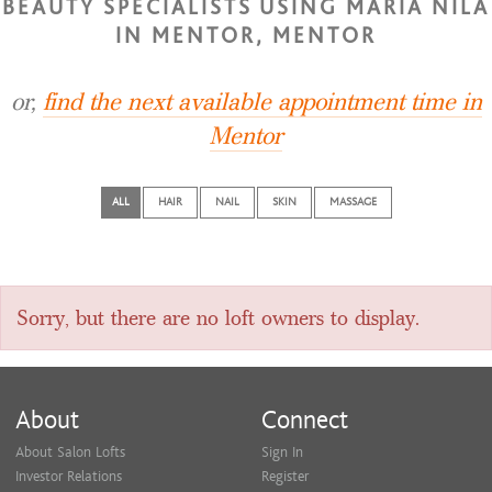
BEAUTY SPECIALISTS USING MARIA NILA
IN MENTOR, MENTOR
or,
find the next available appointment time in
Mentor
ALL
HAIR
NAIL
SKIN
MASSAGE
Sorry, but there are no loft owners to display.
About
Connect
About Salon Lofts
Sign In
Investor Relations
Register