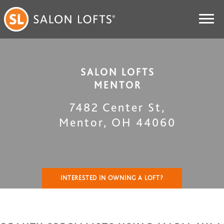
SALON LOFTS
MENTOR
7482 Center St
,
Mentor
,
OH
44060
INTERESTED IN OWNING A LOFT?