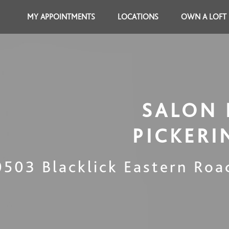
MY APPOINTMENTS
LOCATIONS
OWN A LOFT
SALON 
PICKER
0503 Blacklick Eastern Roa