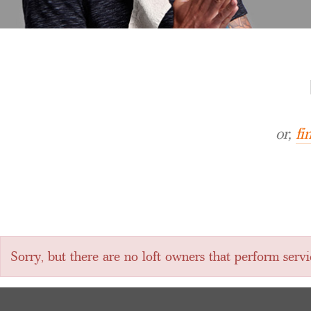
or,
fi
Sorry, but there are no loft owners that perform servi