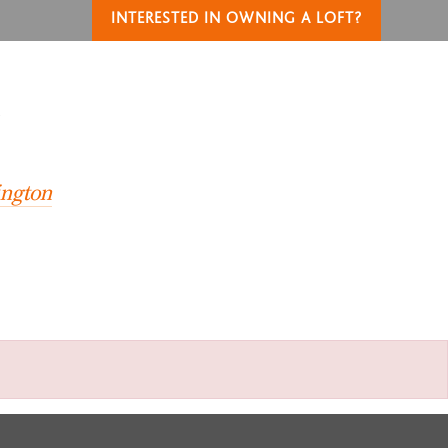
INTERESTED IN OWNING A LOFT?
T
ington