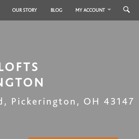
OUR STORY
BLOG
MY ACCOUNT
LOFTS
INGTON
d
,
Pickerington
,
OH
43147