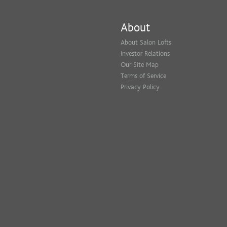
About
About Salon Lofts
Investor Relations
Our Site Map
Terms of Service
Privacy Policy