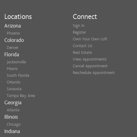
Locations
Connect
Arizona
Sign In
Register
Phoenix
Own Your Own Loft
Colorado
Contact Us
Denver
Real Estate
Florida
View Appointments
Jacksonville
Cancel Appointment
Miami
Reschedule Appointment
South Florida
Orlando
Sarasota
Tampa Bay Area
Georgia
Atlanta
Illinois
Chicago
Indiana