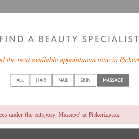
FIND A BEAUTY SPECIALIS
nd the next available appointment time in Picker
ALL
HAIR
NAIL
SKIN
MASSAGE
ces under the category 'Massage' at Pickerington.