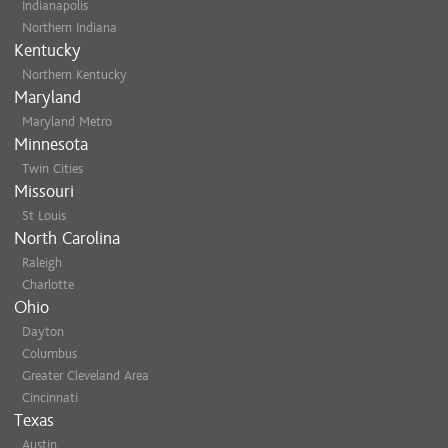
Indianapolis
Northern Indiana
Kentucky
Northern Kentucky
Maryland
Maryland Metro
Minnesota
Twin Cities
Missouri
St Louis
North Carolina
Raleigh
Charlotte
Ohio
Dayton
Columbus
Greater Cleveland Area
Cincinnati
Texas
Austin