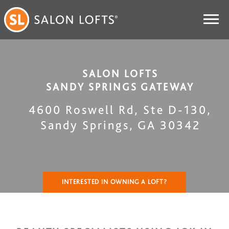
SALON LOFTS
SANDY SPRINGS GATEWAY
4600 Roswell Rd, Ste D-130
,
Sandy Springs
,
GA
30342
INTERESTED IN OWNING A LOFT?