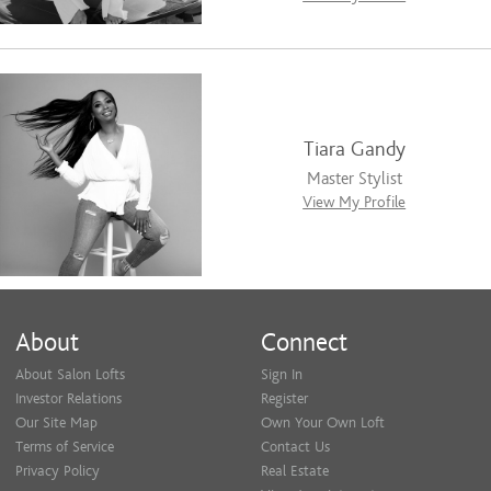
Tiara Gandy
Master Stylist
View My Profile
About
Connect
About Salon Lofts
Sign In
Investor Relations
Register
Our Site Map
Own Your Own Loft
Terms of Service
Contact Us
Privacy Policy
Real Estate