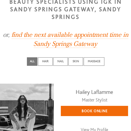
BEAUTY SPECIALISTS USING IGK IN
SANDY SPRINGS GATEWAY, SANDY
SPRINGS
or,
find the next available appointment time in
Sandy Springs Gateway
ALL
HAIR
NAIL
SKIN
MASSAGE
Hailey Laflamme
Master Stylist
BOOK ONLINE
View My Profile