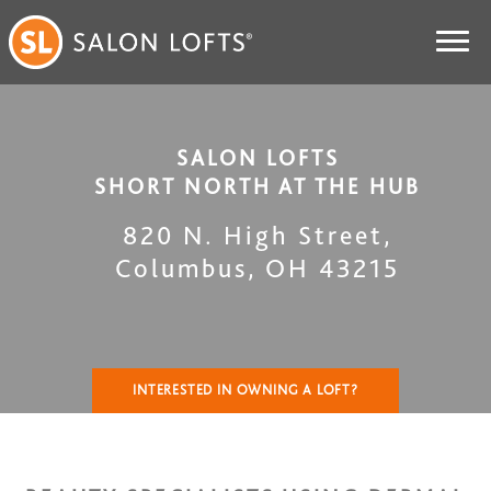
SALON LOFTS
SHORT NORTH AT THE HUB
820 N. High Street
,
Columbus
,
OH
43215
INTERESTED IN OWNING A LOFT?