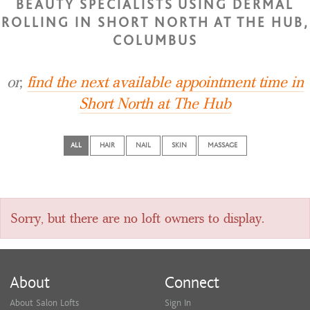
BEAUTY SPECIALISTS USING DERMAL
ROLLING IN SHORT NORTH AT THE HUB,
COLUMBUS
or,
find the next available appointment time in
Short North at The Hub
ALL
HAIR
NAIL
SKIN
MASSAGE
Sorry, but there are no loft owners to display.
About
Connect
About Salon Lofts
Sign In