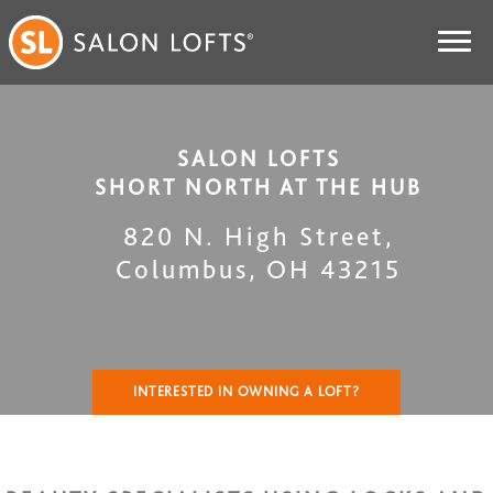
SALON LOFTS
SHORT NORTH AT THE HUB
820 N. High Street
,
Columbus
,
OH
43215
INTERESTED IN OWNING A LOFT?