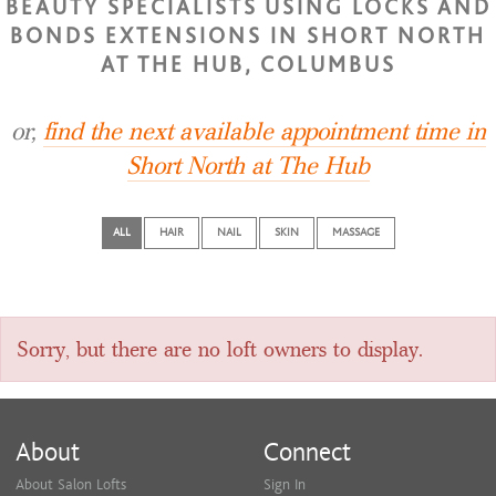
BEAUTY SPECIALISTS USING LOCKS AND
BONDS EXTENSIONS IN SHORT NORTH
AT THE HUB, COLUMBUS
or,
find the next available appointment time in
Short North at The Hub
ALL
HAIR
NAIL
SKIN
MASSAGE
Sorry, but there are no loft owners to display.
About
Connect
About Salon Lofts
Sign In