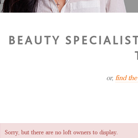
BEAUTY SPECIALIS
or,
find th
Sorry, but there are no loft owners to display.