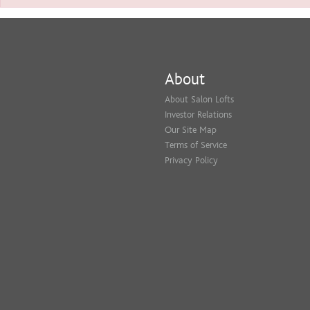
About
About Salon Lofts
Investor Relations
Our Site Map
Terms of Service
Privacy Policy