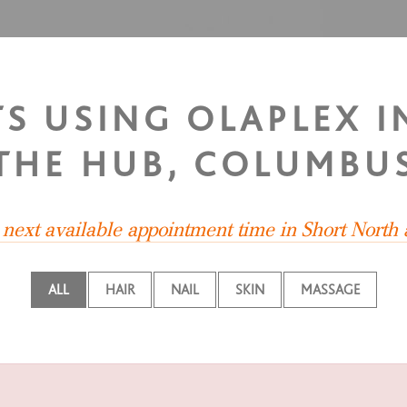
TS USING OLAPLEX 
THE HUB, COLUMBU
e next available appointment time in Short North
ALL
HAIR
NAIL
SKIN
MASSAGE