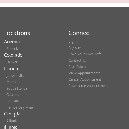
Locations
Connect
Arizona
Sign In
Register
Phoenix
Own Your Own Loft
Colorado
Contact Us
Denver
Real Estate
Florida
View Appointments
Jacksonville
Cancel Appointment
Miami
Reschedule Appointment
South Florida
Orlando
Sarasota
Tampa Bay Area
Georgia
Atlanta
Illinois