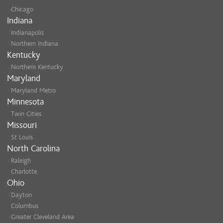
Chicago
Indiana
Indianapolis
Northern Indiana
Kentucky
Northern Kentucky
Maryland
Maryland Metro
Minnesota
Twin Cities
Missouri
St Louis
North Carolina
Raleigh
Charlotte
Ohio
Dayton
Columbus
Greater Cleveland Area