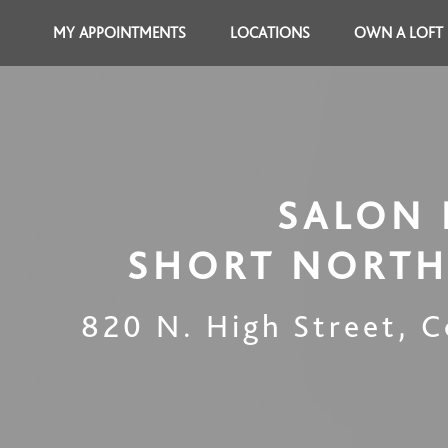
MY APPOINTMENTS
LOCATIONS
OWN A LOFT
SALON 
SHORT NORTH
820 N. High Street
,
C