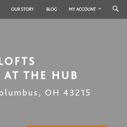
OUR STORY
BLOG
MY ACCOUNT
LOFTS
 AT THE HUB
olumbus
,
OH
43215