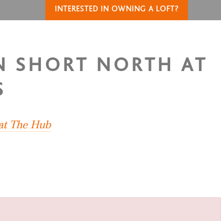
INTERESTED IN OWNING A LOFT?
IN SHORT NORTH AT
S
 at The Hub