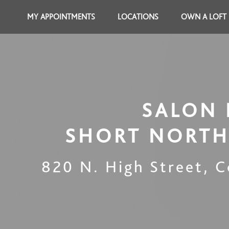
MY APPOINTMENTS
LOCATIONS
OWN A LOFT
SALON 
SHORT NORTH
820 N. High Street
,
C