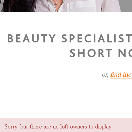
BEAUTY SPECIALIS
SHORT N
or,
find th
Sorry, but there are no loft owners to display.