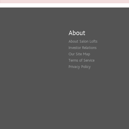
About
About Salon Lofts
Investor Relations
Our Site Map
Terms of Service
Privacy Policy