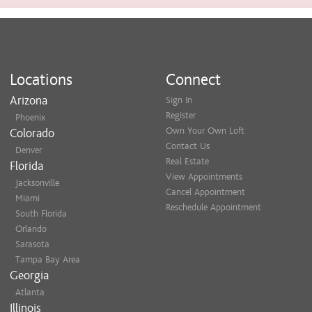
Locations
Connect
Arizona
Sign In
Register
Phoenix
Own Your Own Loft
Colorado
Contact Us
Denver
Real Estate
Florida
View Appointments
Jacksonville
Cancel Appointment
Miami
Reschedule Appointment
South Florida
Orlando
Sarasota
Tampa Bay Area
Georgia
Atlanta
Illinois