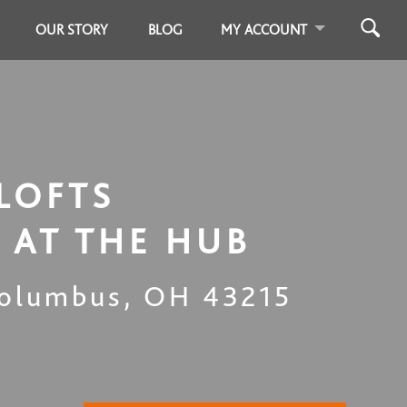
OUR STORY
BLOG
MY ACCOUNT
LOFTS
 AT THE HUB
olumbus
,
OH
43215