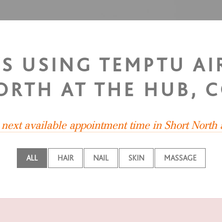
TS USING TEMPTU A
ORTH AT THE HUB, 
e next available appointment time in Short North
ALL
HAIR
NAIL
SKIN
MASSAGE