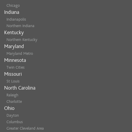
Chicago
Indiana
Indianapolis
Northern Indiana
Kentucky
Northern Kentucky
Maryland
Maryland Metro
Minnesota
Twin Cities
Missouri
St Louis
North Carolina
Raleigh
Charlotte
Ohio
Dayton
Columbus
Greater Cleveland Area