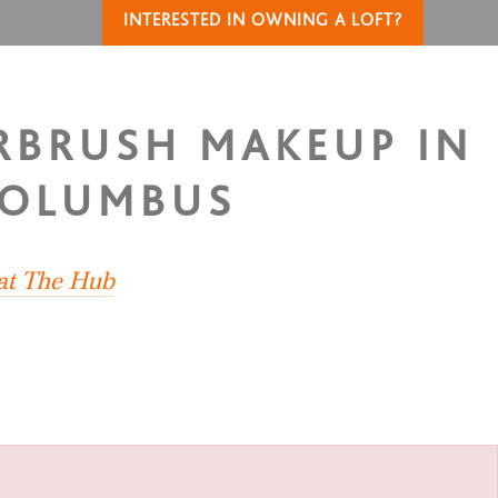
INTERESTED IN OWNING A LOFT?
IRBRUSH MAKEUP IN
COLUMBUS
 at The Hub