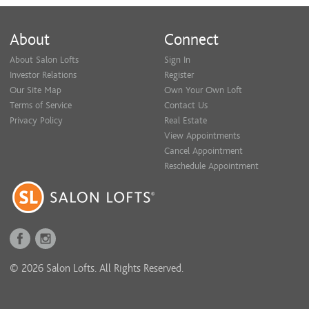
About
Connect
About Salon Lofts
Sign In
Investor Relations
Register
Our Site Map
Own Your Own Loft
Terms of Service
Contact Us
Privacy Policy
Real Estate
View Appointments
Cancel Appointment
Reschedule Appointment
© 2026 Salon Lofts. All Rights Reserved.