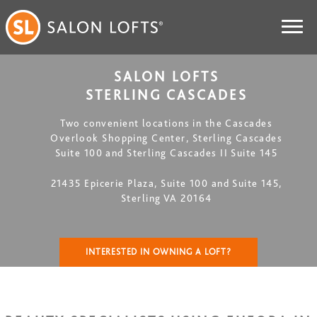
SALON LOFTS
STERLING CASCADES
Two convenient locations in the Cascades
Overlook Shopping Center, Sterling Cascades
Suite 100 and Sterling Cascades II Suite 145
21435 Epicerie Plaza, Suite 100 and Suite 145,
Sterling VA 20164
INTERESTED IN OWNING A LOFT?