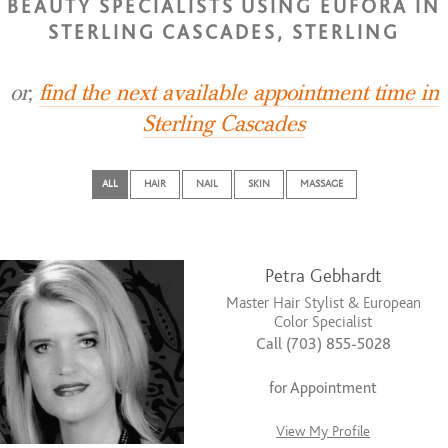
BEAUTY SPECIALISTS USING EUFORA IN
STERLING CASCADES, STERLING
or,
find the next available appointment time in
Sterling Cascades
ALL
HAIR
NAIL
SKIN
MASSAGE
Petra Gebhardt
Master Hair Stylist & European
Color Specialist
Call (703) 855-5028
for Appointment
View My Profile