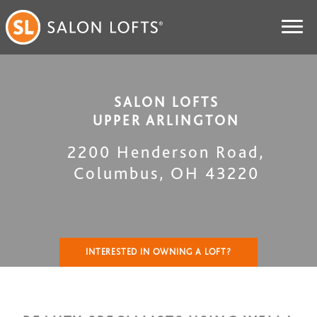
SALON LOFTS
UPPER ARLINGTON
2200 Henderson Road
,
Columbus
,
OH
43220
INTERESTED IN OWNING A LOFT?