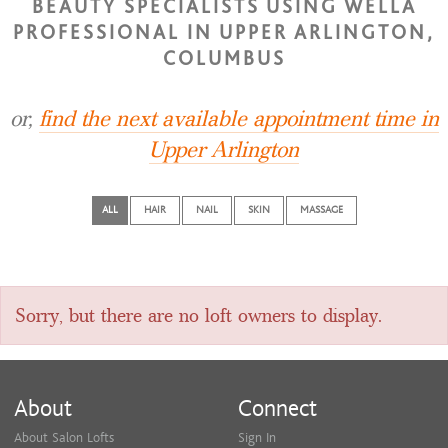
BEAUTY SPECIALISTS USING WELLA
PROFESSIONAL IN UPPER ARLINGTON,
COLUMBUS
or,
find the next available appointment time in
Upper Arlington
ALL
HAIR
NAIL
SKIN
MASSAGE
Sorry, but there are no loft owners to display.
About
Connect
About Salon Lofts
Sign In