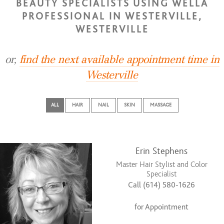
BEAUTY SPECIALISTS USING WELLA
PROFESSIONAL IN WESTERVILLE,
WESTERVILLE
or,
find the next available appointment time in
Westerville
ALL
HAIR
NAIL
SKIN
MASSAGE
Erin Stephens
Master Hair Stylist and Color
Specialist
Call (614) 580-1626
for Appointment