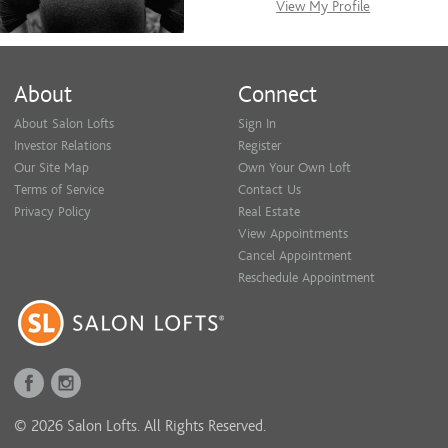
View My Profile
About
Connect
About Salon Lofts
Sign In
Investor Relations
Register
Our Site Map
Own Your Own Loft
Terms of Service
Contact Us
Privacy Policy
Real Estate
View Appointments
Cancel Appointment
Reschedule Appointment
© 2026 Salon Lofts. All Rights Reserved.