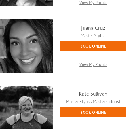
View My Profile
Juana Cruz
Master Stylist
BOOK ONLINE
View My Profile
Kate Sullivan
Master Stylist/Master Colorist
BOOK ONLINE