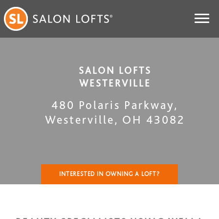
SALON LOFTS
WESTERVILLE
480 Polaris Parkway
,
Westerville
,
OH
43082
INTERESTED IN OWNING A LOFT?