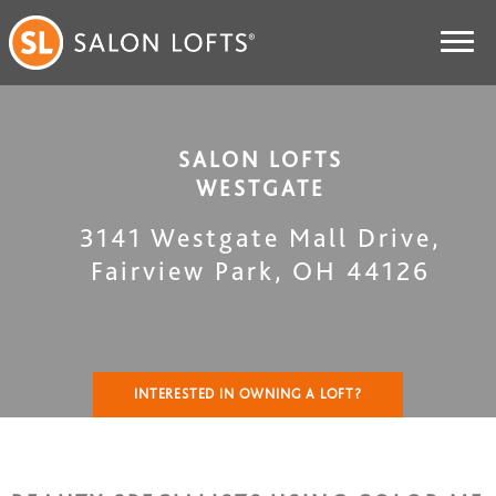
SALON LOFTS
WESTGATE
3141 Westgate Mall Drive
,
Fairview Park
,
OH
44126
INTERESTED IN OWNING A LOFT?