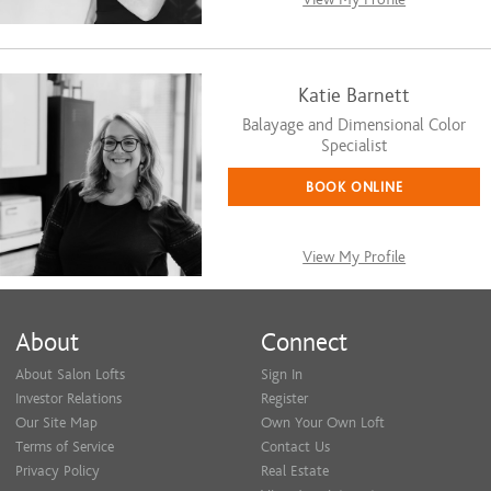
Katie Barnett
Balayage and Dimensional Color
Specialist
BOOK ONLINE
View My Profile
About
Connect
About Salon Lofts
Sign In
Investor Relations
Register
Our Site Map
Own Your Own Loft
Terms of Service
Contact Us
Privacy Policy
Real Estate