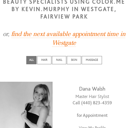
BEAUTY SPECIALISTS USING COLOR.ME
BY KEVIN.MURPHY IN WESTGATE,
FAIRVIEW PARK
or,
find the next available appointment time in
Westgate
ALL
HAIR
NAIL
SKIN
MASSAGE
Dana Walsh
Master Hair Stylist
Call (440) 823-4359
for Appointment
View My Profile