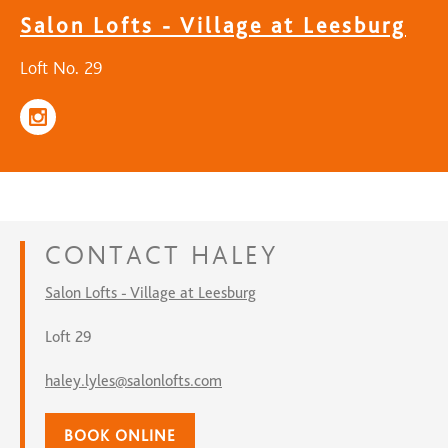
Salon Lofts - Village at Leesburg
Loft No. 29
CONTACT
HALEY
Salon Lofts - Village at Leesburg
Loft 29
haley.lyles@salonlofts.com
BOOK ONLINE