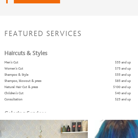
FEATURED SERVICES
Haircuts & Styles
Men's Cut
$55 and up
Women's Cut
$75 and up
Shampoo & Style
$55 and up
Shampoo, blowout & press
$85 and up
Natural Hair Cut & press
$100 and up
Children's Cut
$40 and up
Consultation
$25 and up
Coloring Services
Color Retouch
$85 and up
Color Retouch & Cut
$160 and up
Glazing/ Toner
$35 and up