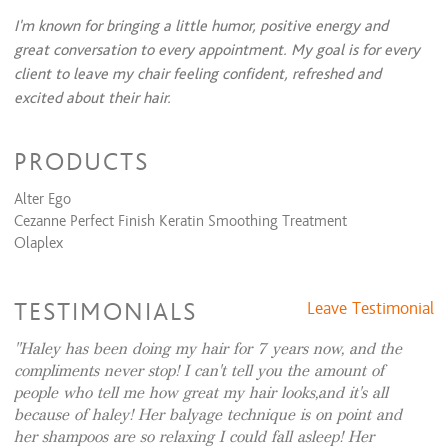
Instant Keratin
$125
I'm known for bringing a little humor, positive energy and
great conversation to every appointment. My goal is for every
Formal Design
client to leave my chair feeling confident, refreshed and
Dances, Evening Event, Special Occasion
$75 and up
excited about their hair.
Bridal (Trial Run)
$100 and up
Bridal (Day Of)
$175 and up
IG:
haleys_hair_designs
PRODUCTS
Waxing Services
Alter Ego
Eyebrow Shaping
$20 and up
Cezanne Perfect Finish Keratin Smoothing Treatment
Olaplex
Permanent Wave
Body Wave & Cut
$255 and up
Body Wave & Style
$180 and up
TESTIMONIALS
Leave Testimonial
Haley has been doing my hair for 7 years now, and the
compliments never stop! I can't tell you the amount of
people who tell me how great my hair looks,and it's all
because of haley! Her balyage technique is on point and
her shampoos are so relaxing I could fall asleep! Her