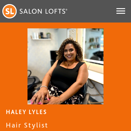
HALEY LYLES
Hair Stylist