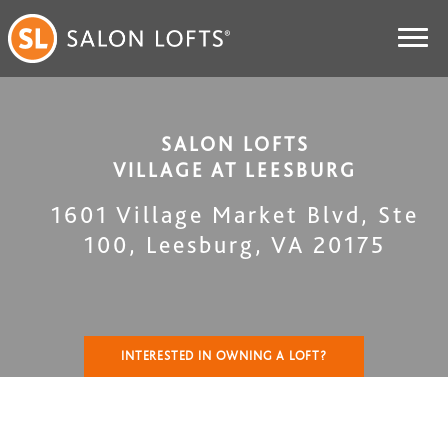
SALON LOFTS
VILLAGE AT LEESBURG
1601 Village Market Blvd, Ste
100
,
Leesburg
,
VA
20175
INTERESTED IN OWNING A LOFT?