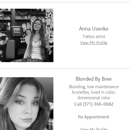
Anna Usenko
Tattoo artist
View My Profile
Blonded By Bree
Blonding, low maintenance
brunettes, lived in color,
dimensional color
Call (571) 366-0682
for Appointment
View My Profile