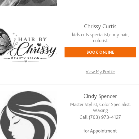
Chrissy Curtis
kids cuts specialist,curly hair,
colorist
BOOK ONLINE
View My Profile
Cindy Spencer
Master Stylist, Color Specialist,
Waxing
Call (703) 973-4127
for Appointment