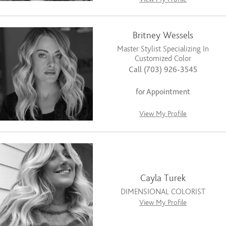
Britney Wessels
Master Stylist Specializing In
Customized Color
Call (703) 926-3545
for Appointment
View My Profile
Cayla Turek
DIMENSIONAL COLORIST
View My Profile