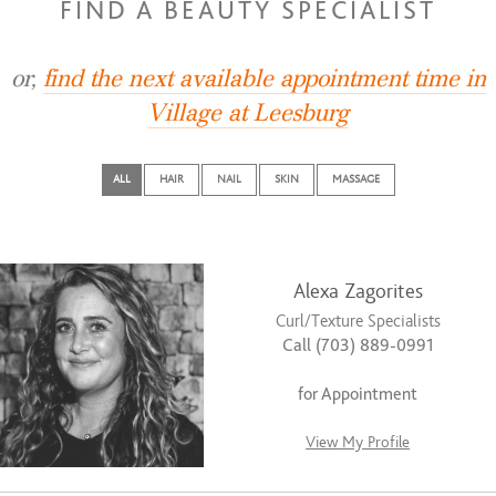
FIND A BEAUTY SPECIALIST
or,
find the next available appointment time in
Village at Leesburg
ALL
HAIR
NAIL
SKIN
MASSAGE
Alexa Zagorites
Curl/Texture Specialists
Call (703) 889-0991
for Appointment
View My Profile