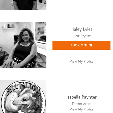
Haley Lyles
Hair Stylist
BOOK ONLINE
View My Profile
Isabella Paynter
Tattoo Artist
View My Profile