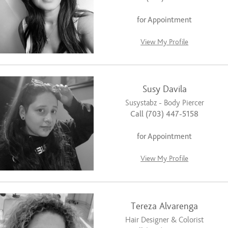
for Appointment
View My Profile
Susy Davila
Susystabz - Body Piercer
Call (703) 447-5158
for Appointment
View My Profile
Tereza Alvarenga
Hair Designer & Colorist