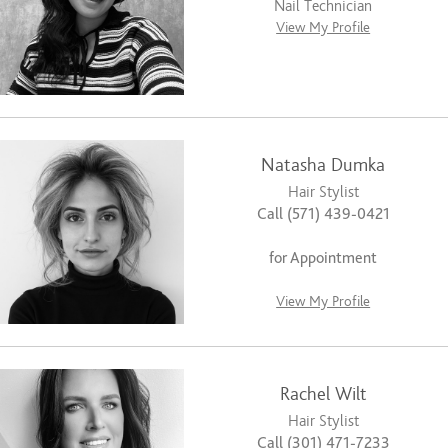
Nail Technician
View My Profile
Natasha Dumka
Hair Stylist
Call (571) 439-0421
for Appointment
View My Profile
Rachel Wilt
Hair Stylist
Call (301) 471-7233