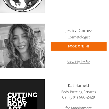
Jessica Gomez
Cosmetologist
BOOK ONLINE
View My Profile
Kat Barnett
Body Piercing Services
Call (301) 660-2429
for Appointment