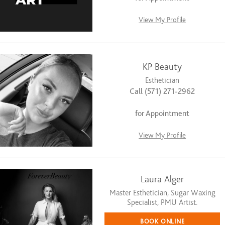
View My Profile
KP Beauty
Esthetician
Call (571) 271-2962
for Appointment
View My Profile
Laura Alger
Master Esthetician, Sugar Waxing
Specialist, PMU Artist.
BOOK ONLINE