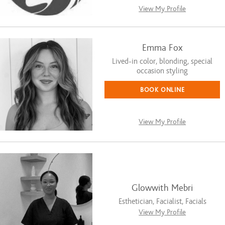
View My Profile
Emma Fox
Lived-in color, blonding, special
occasion styling
BOOK ONLINE
View My Profile
Glowwith Mebri
Esthetician, Facialist, Facials
View My Profile