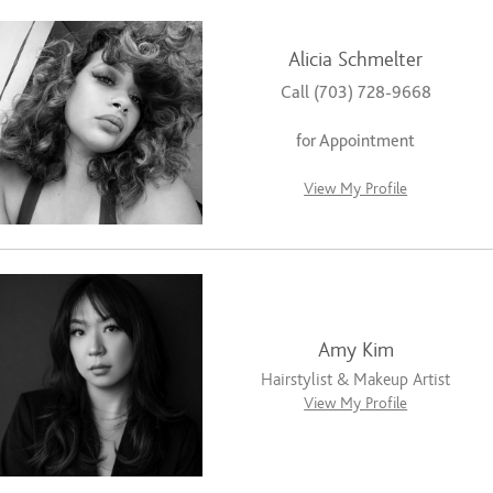
Alicia Schmelter
Call (703) 728-9668
for Appointment
View My Profile
Amy Kim
Hairstylist & Makeup Artist
View My Profile