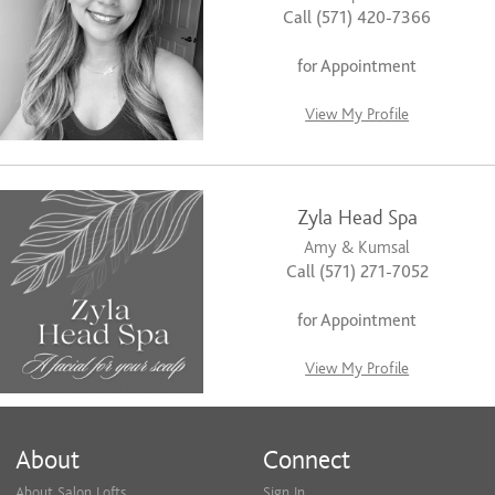
Call (571) 420-7366
for Appointment
View My Profile
Zyla Head Spa
Amy & Kumsal
Call (571) 271-7052
for Appointment
View My Profile
About
Connect
About Salon Lofts
Sign In