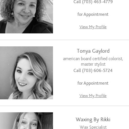
Call (703) 463-4779
for Appointment
View My Profile
Tonya Gaylord
american board certified colorist,
master stylist
Call (703) 606-5724
for Appointment
View My Profile
Waxing By Rikki
Wax Specialist