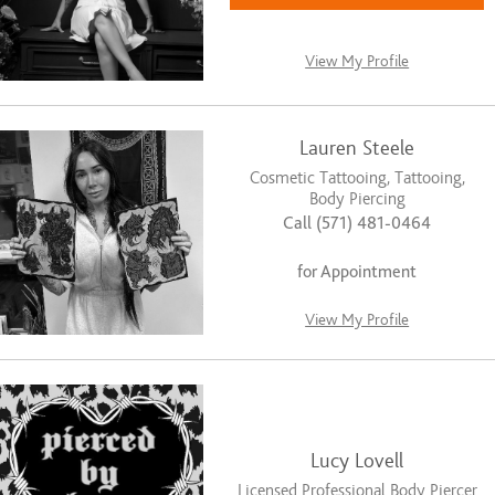
View My Profile
Lauren Steele
Cosmetic Tattooing, Tattooing,
Body Piercing
Call (571) 481-0464
for Appointment
View My Profile
Lucy Lovell
Licensed Professional Body Piercer