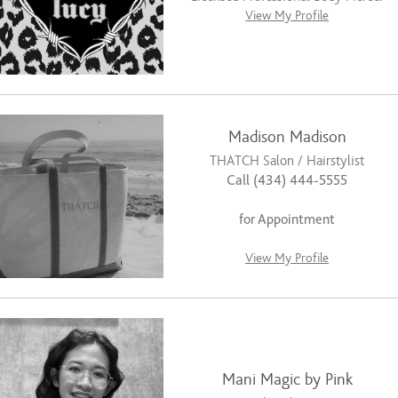
View My Profile
Madison Madison
THATCH Salon / Hairstylist
Call (434) 444-5555
for Appointment
View My Profile
Mani Magic by Pink