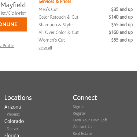
Services & Prices
 Mayfield
Men's Cut
$35 and up
ist/Colorist
Color Retouch & Cut
$140 and up
ONLINE
Shampoo & Style
$55 and up
All Over Color & Cut
$160 and up
Women's Cut
$55 and up
 Profile
view all
Locations
Connect
Arizona
Sign In
Register
Phoenix
Own Your Own Loft
Colorado
Contact Us
Denver
Real Estate
Florida