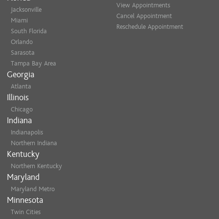
View Appointments
Jacksonville
Cancel Appointment
Miami
Reschedule Appointment
South Florida
Orlando
Sarasota
Tampa Bay Area
Georgia
Atlanta
Illinois
Chicago
Indiana
Indianapolis
Northern Indiana
Kentucky
Northern Kentucky
Maryland
Maryland Metro
Minnesota
Twin Cities