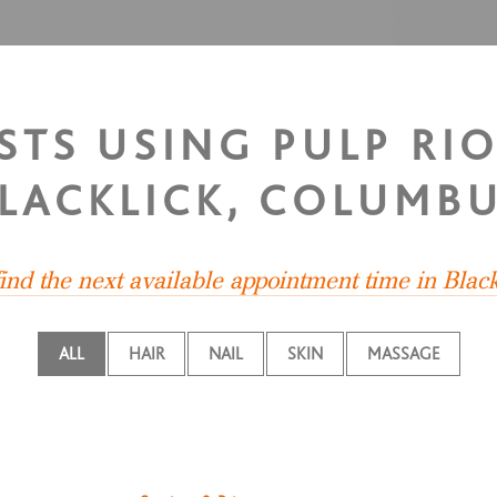
STS USING PULP RI
LACKLICK, COLUMB
find the next available appointment time in Black
ALL
HAIR
NAIL
SKIN
MASSAGE