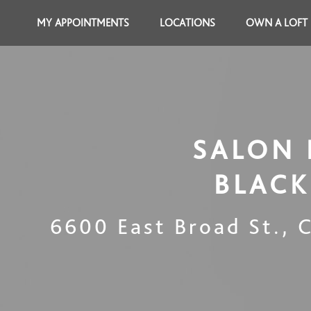
MY APPOINTMENTS
LOCATIONS
OWN A LOFT
SALON 
BLACK
6600 East Broad St.
,