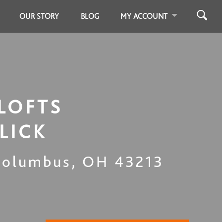
OUR STORY
BLOG
MY ACCOUNT
LOFTS
LICK
Columbus
,
OH
43213