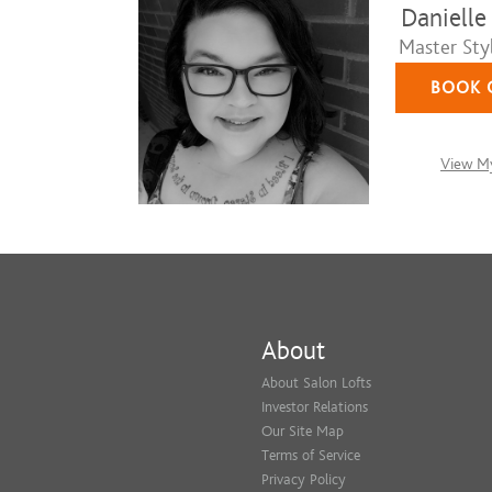
Danielle
Master Styl
BOOK 
View My
About
About Salon Lofts
Investor Relations
Our Site Map
Terms of Service
Privacy Policy