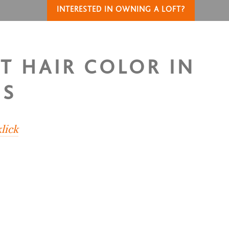
INTERESTED IN OWNING A LOFT?
OT HAIR COLOR IN
US
lick