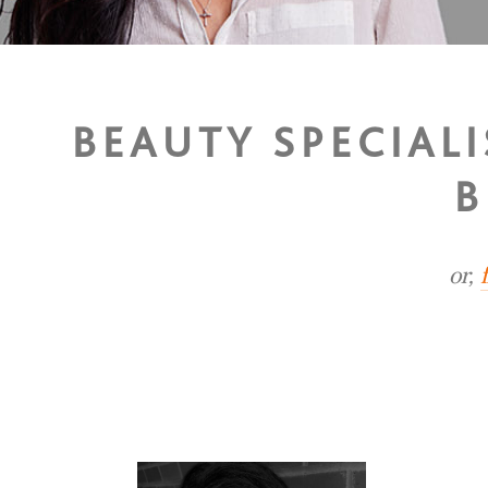
BEAUTY SPECIALI
B
or,