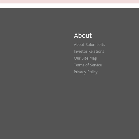
About
About Salon Lofts
Investor Relations
Our Site Map
Terms of Service
Privacy Policy