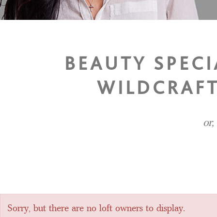
BEAUTY SPEC
WILDCRAFT
or,
Sorry, but there are no loft owners to display.