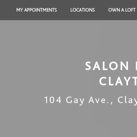
MY APPOINTMENTS
LOCATIONS
OWN A LOFT
SALON 
CLAY
104 Gay Ave.
,
Cla