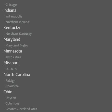
Chicago
Indiana
Indianapolis
Northern Indiana
Kentucky
Northern Kentucky
Maryland
Maryland Metro
Minnesota
Twin Cities
Missouri
St Louis
North Carolina
Raleigh
Charlotte
Ohio
Dayton
Columbus
Greater Cleveland Area