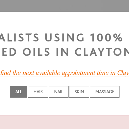
IALISTS USING 100%
ED OILS IN CLAYTO
find the next available appointment time in Cla
ALL
HAIR
NAIL
SKIN
MASSAGE