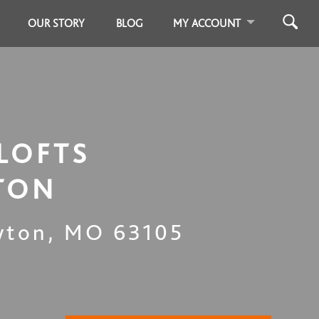
OUR STORY
BLOG
MY ACCOUNT
LOFTS
TON
yton
,
MO
63105