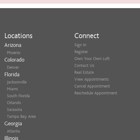
Locations
Connect
Arizona
Sign In
Register
Phoenix
Own Your Own Loft
Colorado
Contact Us
Denver
Real Estate
Florida
View Appointments
Jacksonville
Cancel Appointment
Miami
Reschedule Appointment
South Florida
Orlando
Sarasota
Tampa Bay Area
Georgia
Atlanta
Illinois