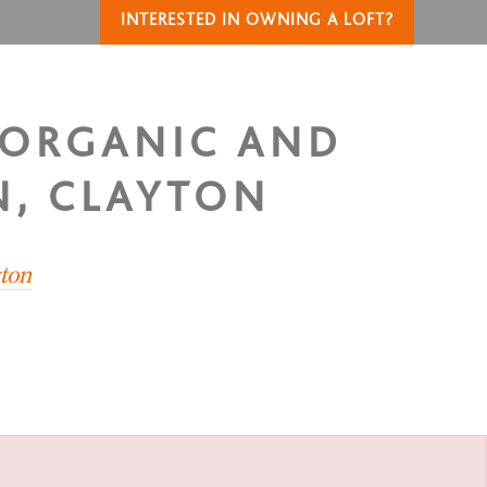
INTERESTED IN OWNING A LOFT?
 ORGANIC AND
N, CLAYTON
yton