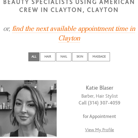
BEAUTY SPECIALISTS USING AMERICAN
CREW IN CLAYTON, CLAYTON
or,
find the next available appointment time in
Clayton
ALL
HAIR
NAIL
SKIN
MASSAGE
Katie Blaser
Barber, Hair Stylist
Call (314) 307-4059
for Appointment
View My Profile