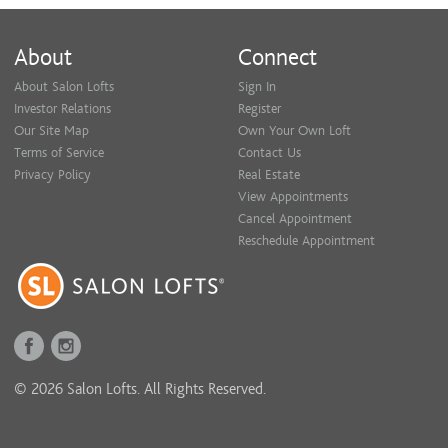
About
Connect
About Salon Lofts
Sign In
Investor Relations
Register
Our Site Map
Own Your Own Loft
Terms of Service
Contact Us
Privacy Policy
Real Estate
View Appointments
Cancel Appointment
Reschedule Appointment
© 2026 Salon Lofts. All Rights Reserved.