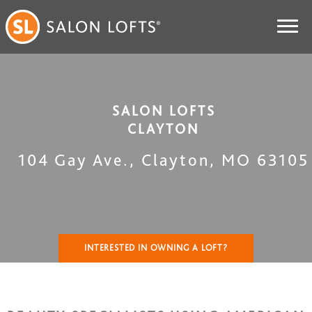
SALON LOFTS
CLAYTON
104 Gay Ave.
,
Clayton
,
MO
63105
INTERESTED IN OWNING A LOFT?