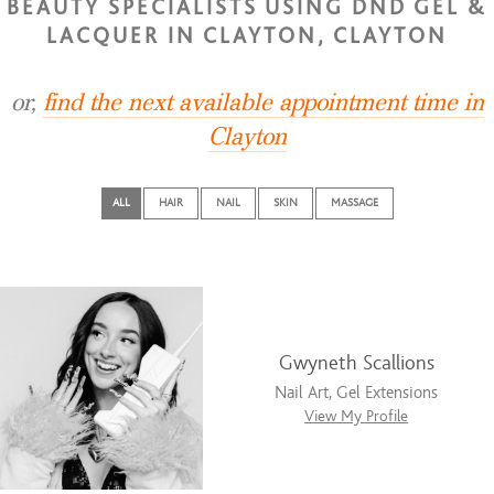
BEAUTY SPECIALISTS USING DND GEL &
LACQUER IN CLAYTON, CLAYTON
or,
find the next available appointment time in
Clayton
ALL
HAIR
NAIL
SKIN
MASSAGE
Gwyneth Scallions
Nail Art, Gel Extensions
View My Profile