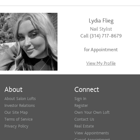
Lydia Flieg
Nail Stylist
Call (314) 717-8679
for Appointment
View My Profile
About
Connect
About Salon Lofts
Sign In
Investor Relations
Register
Our Site Map
Own Your Own Loft
Terms of Service
Contact Us
Privacy Policy
Real Estate
View Appointments
Cancel Appointment