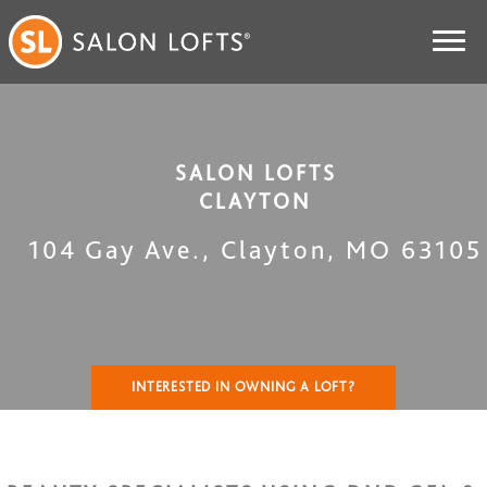
SALON LOFTS
CLAYTON
104 Gay Ave.
,
Clayton
,
MO
63105
INTERESTED IN OWNING A LOFT?