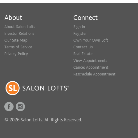
About
Connect
About Salon Lofts
Sign In
Investor Relations
Register
Our Site Map
Own Your Own Loft
Terms of Service
Contact Us
Privacy Policy
Real Estate
View Appointments
Cancel Appointment
Reschedule Appointment
© 2026 Salon Lofts. All Rights Reserved.