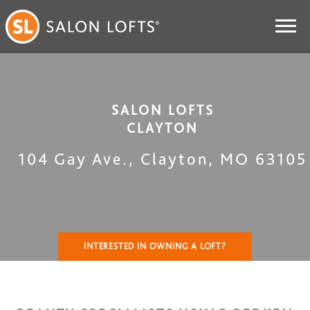
SALON LOFTS
CLAYTON
104 Gay Ave.
,
Clayton
,
MO
63105
INTERESTED IN OWNING A LOFT?