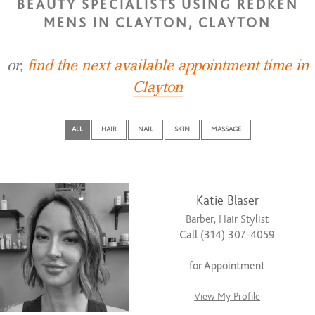
BEAUTY SPECIALISTS USING REDKEN
MENS IN CLAYTON, CLAYTON
or,
find the next available appointment time in
Clayton
ALL
HAIR
NAIL
SKIN
MASSAGE
Katie Blaser
Barber, Hair Stylist
Call (314) 307-4059
for Appointment
View My Profile