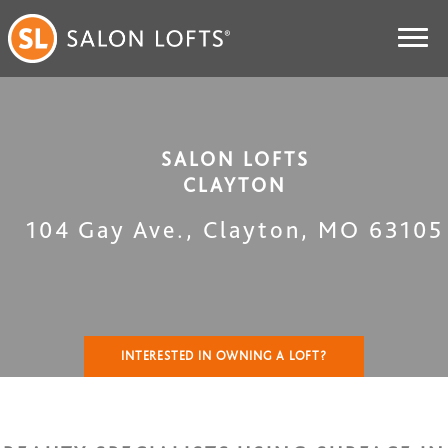
SALON LOFTS
CLAYTON
104 Gay Ave.
,
Clayton
,
MO
63105
INTERESTED IN OWNING A LOFT?