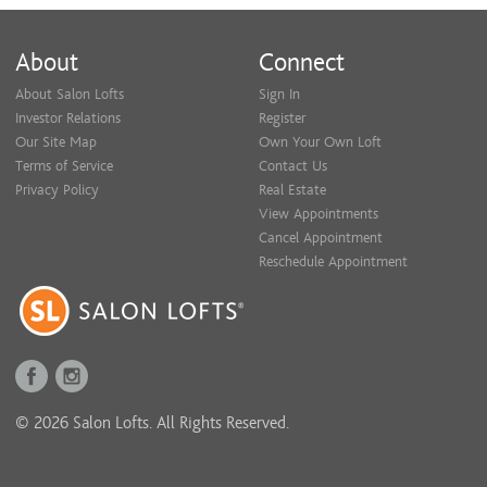
About
Connect
About Salon Lofts
Sign In
Investor Relations
Register
Our Site Map
Own Your Own Loft
Terms of Service
Contact Us
Privacy Policy
Real Estate
View Appointments
Cancel Appointment
Reschedule Appointment
© 2026 Salon Lofts. All Rights Reserved.