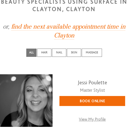
BEAUTY SPECIALISTS USING SURFACE IN
CLAYTON, CLAYTON
or,
find the next available appointment time in
Clayton
ALL
HAIR
NAIL
SKIN
MASSAGE
Jessi Poulette
Master Stylist
BOOK ONLINE
View My Profile