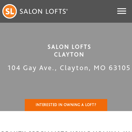
SALON LOFTS
CLAYTON
104 Gay Ave.
,
Clayton
,
MO
63105
INTERESTED IN OWNING A LOFT?