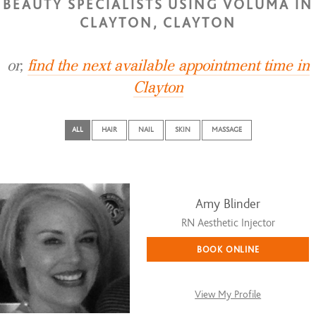
BEAUTY SPECIALISTS USING VOLUMA IN
CLAYTON, CLAYTON
or,
find the next available appointment time in
Clayton
ALL
HAIR
NAIL
SKIN
MASSAGE
Amy Blinder
RN Aesthetic Injector
BOOK ONLINE
View My Profile