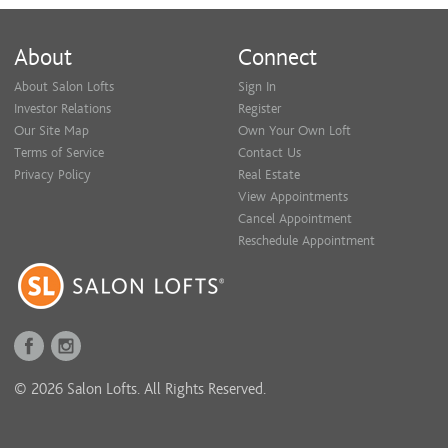
About
Connect
About Salon Lofts
Sign In
Investor Relations
Register
Our Site Map
Own Your Own Loft
Terms of Service
Contact Us
Privacy Policy
Real Estate
View Appointments
Cancel Appointment
Reschedule Appointment
© 2026 Salon Lofts. All Rights Reserved.