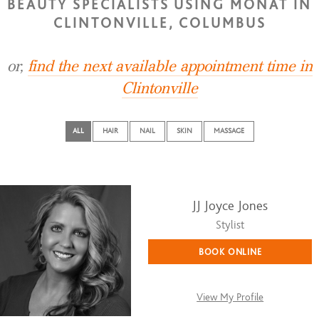
BEAUTY SPECIALISTS USING MONAT IN
CLINTONVILLE, COLUMBUS
or,
find the next available appointment time in
Clintonville
ALL
HAIR
NAIL
SKIN
MASSAGE
JJ Joyce Jones
Stylist
BOOK ONLINE
View My Profile