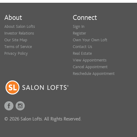
About
Connect
About Salon Lofts
Sign In
Investor Relations
Register
Our Site Map
Own Your Own Loft
Terms of Service
Contact Us
Privacy Policy
Real Estate
View Appointments
Cancel Appointment
Reschedule Appointment
© 2026 Salon Lofts. All Rights Reserved.