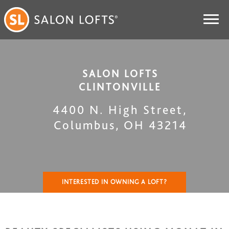
SALON LOFTS
CLINTONVILLE
4400 N. High Street
,
Columbus
,
OH
43214
INTERESTED IN OWNING A LOFT?