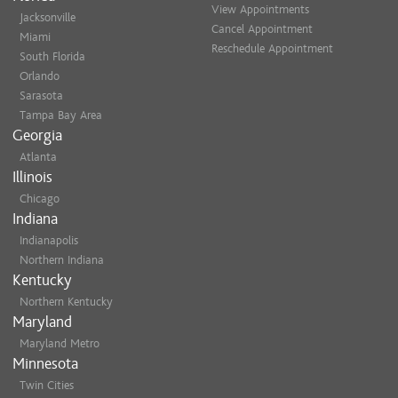
View Appointments
Jacksonville
Cancel Appointment
Miami
Reschedule Appointment
South Florida
Orlando
Sarasota
Tampa Bay Area
Georgia
Atlanta
Illinois
Chicago
Indiana
Indianapolis
Northern Indiana
Kentucky
Northern Kentucky
Maryland
Maryland Metro
Minnesota
Twin Cities