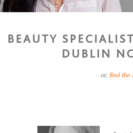
BEAUTY SPECIALIS
DUBLIN N
or,
find the