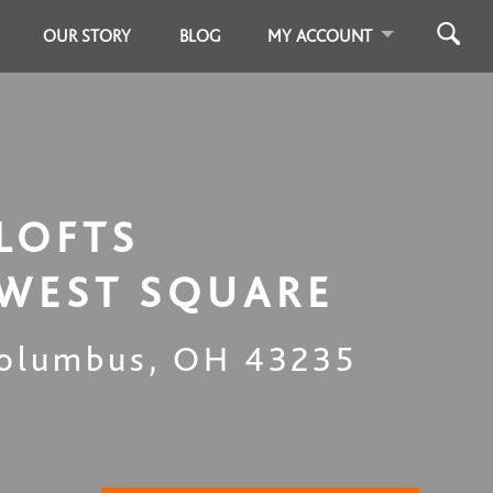
OUR STORY
BLOG
MY ACCOUNT
LOFTS
WEST SQUARE
olumbus
,
OH
43235