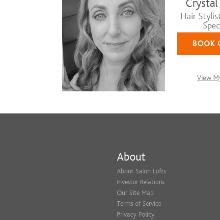
Crystal
Hair Stylis
Speci
BOOK 
View My
About
About Salon Lofts
Investor Relations
Our Site Map
Terms of Service
Privacy Policy