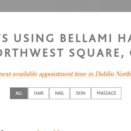
TS USING BELLAMI H
ORTHWEST SQUARE,
 next available appointment time in Dublin Nort
ALL
HAIR
NAIL
SKIN
MASSAGE