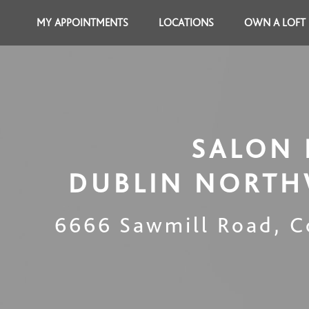
MY APPOINTMENTS
LOCATIONS
OWN A LOFT
SALON 
DUBLIN NORTH
6666 Sawmill Road
,
C