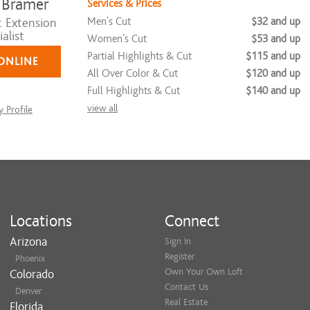
 Bramer
Services & Prices
Men's Cut
$32 and up
t Extension
alist
Women's Cut
$53 and up
Partial Highlights & Cut
$115 and up
ONLINE
All Over Color & Cut
$120 and up
Full Highlights & Cut
$140 and up
view all
 Profile
Locations
Connect
Arizona
Sign In
Register
Phoenix
Own Your Own Loft
Colorado
Contact Us
Denver
Real Estate
Florida