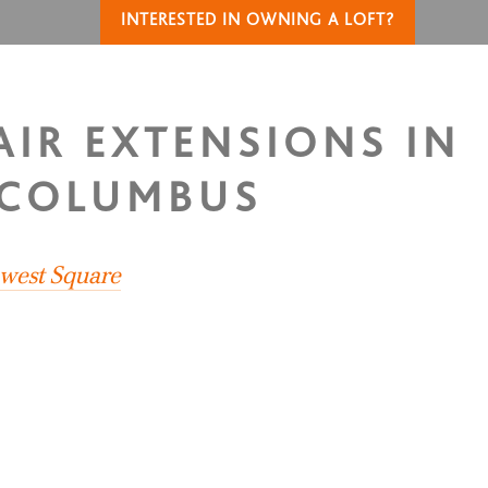
INTERESTED IN OWNING A LOFT?
AIR EXTENSIONS IN
 COLUMBUS
hwest Square