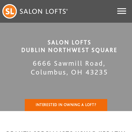
SALON LOFTS
DUBLIN NORTHWEST SQUARE
6666 Sawmill Road
,
Columbus
,
OH
43235
INTERESTED IN OWNING A LOFT?