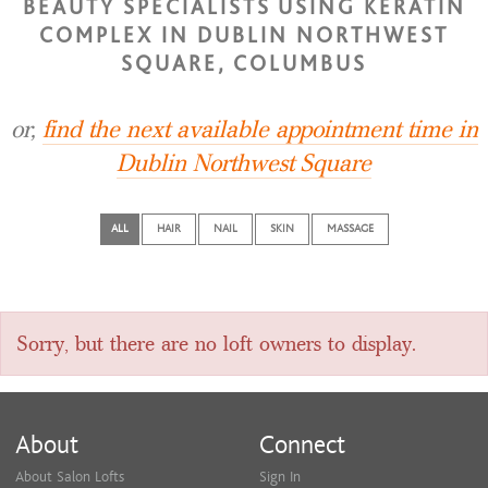
BEAUTY SPECIALISTS USING KERATIN
COMPLEX IN DUBLIN NORTHWEST
SQUARE, COLUMBUS
or,
find the next available appointment time in
Dublin Northwest Square
ALL
HAIR
NAIL
SKIN
MASSAGE
Sorry, but there are no loft owners to display.
About
Connect
About Salon Lofts
Sign In