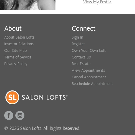
View My Profile
About
Connect
About Salon Lofts
Sign In
Investor Relations
Register
Our Site Map
Own Your Own Loft
Terms of Service
Contact Us
Privacy Policy
Real Estate
View Appointments
Cancel Appointment
Reschedule Appointment
© 2026 Salon Lofts. All Rights Reserved.