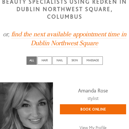
BEAUTY SPECIALISTS USING REDKEN IN
DUBLIN NORTHWEST SQUARE,
COLUMBUS
or,
find the next available appointment time in
Dublin Northwest Square
ALL
HAIR
NAIL
SKIN
MASSAGE
Amanda Rose
stylist
BOOK ONLINE
View My Profile