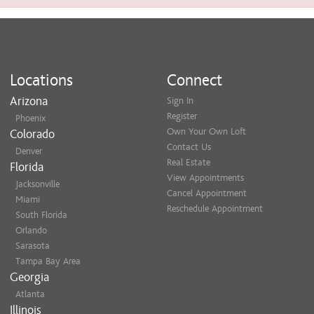
Locations
Connect
Arizona
Sign In
Register
Phoenix
Own Your Own Loft
Colorado
Contact Us
Denver
Real Estate
Florida
View Appointments
Jacksonville
Cancel Appointment
Miami
Reschedule Appointment
South Florida
Orlando
Sarasota
Tampa Bay Area
Georgia
Atlanta
Illinois