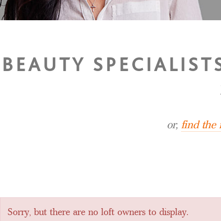
BEAUTY SPECIALIS
or,
find the
Sorry, but there are no loft owners to display.