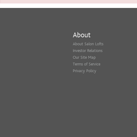
About
About Salon Lofts
Investor Relations
Our Site Map
Terms of Service
Privacy Policy