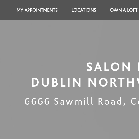
MY APPOINTMENTS
LOCATIONS
OWN A LOFT
SALON 
DUBLIN NORTH
6666 Sawmill Road
,
C