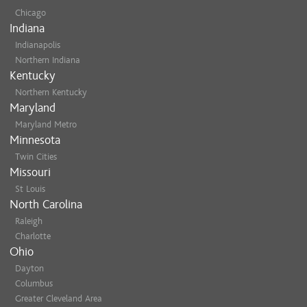
Chicago
Indiana
Indianapolis
Northern Indiana
Kentucky
Northern Kentucky
Maryland
Maryland Metro
Minnesota
Twin Cities
Missouri
St Louis
North Carolina
Raleigh
Charlotte
Ohio
Dayton
Columbus
Greater Cleveland Area