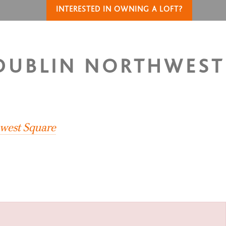
INTERESTED IN OWNING A LOFT?
 DUBLIN NORTHWEST
S
hwest Square