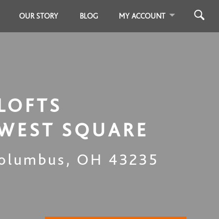
OUR STORY
BLOG
MY ACCOUNT
LOFTS
WEST SQUARE
olumbus
,
OH
43235