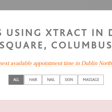
TS USING XTRACT IN
SQUARE, COLUMBU
 next available appointment time in Dublin Nort
ALL
HAIR
NAIL
SKIN
MASSAGE