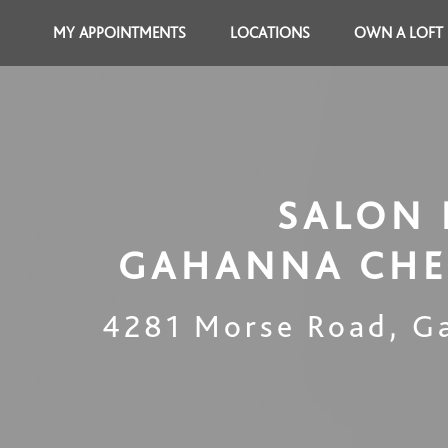
MY APPOINTMENTS
LOCATIONS
OWN A LOFT
SALON 
GAHANNA CHE
4281 Morse Road
,
G