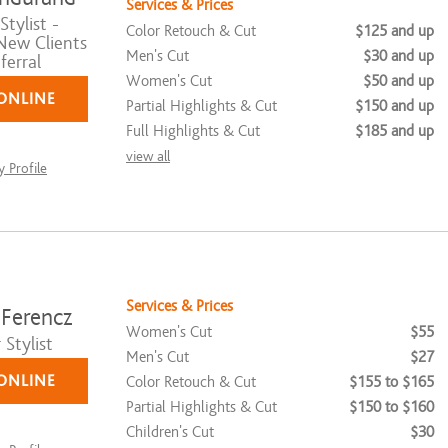
Services & Prices
tylist -
Color Retouch & Cut
$125 and up
New Clients
Men's Cut
$30 and up
ferral
Women's Cut
$50 and up
ONLINE
Partial Highlights & Cut
$150 and up
Full Highlights & Cut
$185 and up
view all
 Profile
Services & Prices
 Ferencz
Women's Cut
$55
Stylist
Men's Cut
$27
ONLINE
Color Retouch & Cut
$155 to $165
Partial Highlights & Cut
$150 to $160
Children's Cut
$30