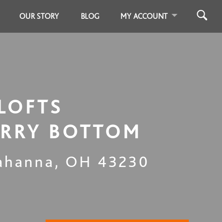
OUR STORY
BLOG
MY ACCOUNT
LOFTS
RRY BOTTOM
ahanna
,
OH
43230