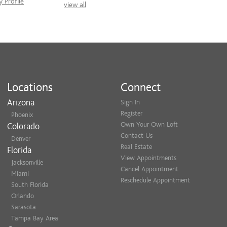
 Profile
view all
Locations
Connect
Arizona
Sign In
Register
Phoenix
Own Your Own Loft
Colorado
Contact Us
Denver
Real Estate
Florida
View Appointments
Jacksonville
Cancel Appointment
Miami
Reschedule Appointment
South Florida
Orlando
Sarasota
Tampa Bay Area