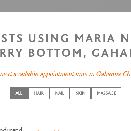
ISTS USING MARIA 
RRY BOTTOM, GAH
 next available appointment time in Gahanna Ch
ALL
HAIR
NAIL
SKIN
MASSAGE
ndurand