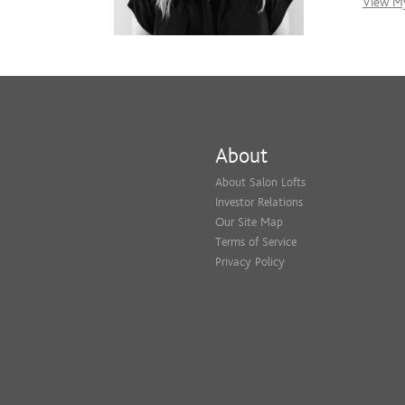
View My
About
About Salon Lofts
Investor Relations
Our Site Map
Terms of Service
Privacy Policy