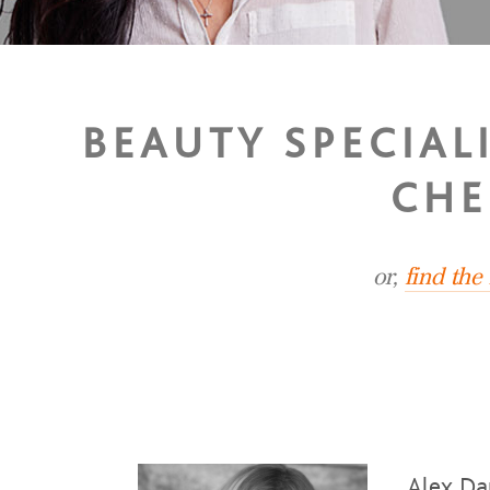
BEAUTY SPECIAL
CHE
or,
find the
Alex Da