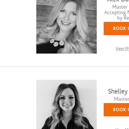
Master S
Accepting 
by Re
BOOK 
View My
Shelley
Master 
BOOK 