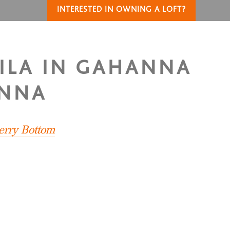
INTERESTED IN OWNING A LOFT?
NILA IN GAHANNA
ANNA
erry Bottom