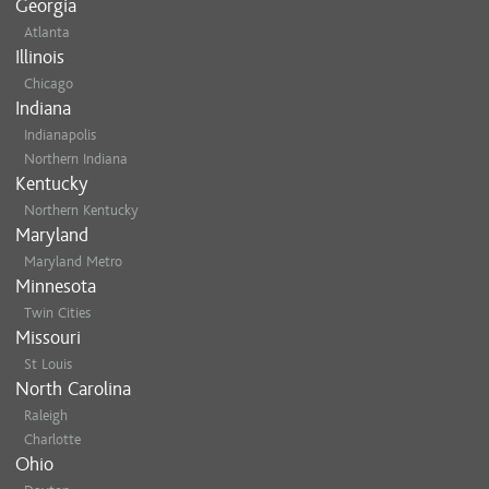
Georgia
Atlanta
Illinois
Chicago
Indiana
Indianapolis
Northern Indiana
Kentucky
Northern Kentucky
Maryland
Maryland Metro
Minnesota
Twin Cities
Missouri
St Louis
North Carolina
Raleigh
Charlotte
Ohio