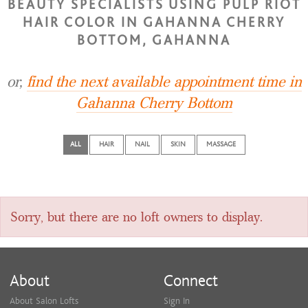
BEAUTY SPECIALISTS USING PULP RIOT
HAIR COLOR IN GAHANNA CHERRY
BOTTOM, GAHANNA
or,
find the next available appointment time in
Gahanna Cherry Bottom
ALL
HAIR
NAIL
SKIN
MASSAGE
Sorry, but there are no loft owners to display.
About
Connect
About Salon Lofts
Sign In