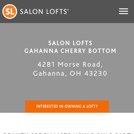
SALON LOFTS
GAHANNA CHERRY BOTTOM
4281 Morse Road
,
Gahanna
,
OH
43230
INTERESTED IN OWNING A LOFT?