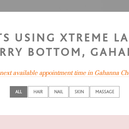
STS USING XTREME L
RRY BOTTOM, GAH
 next available appointment time in Gahanna Ch
ALL
HAIR
NAIL
SKIN
MASSAGE