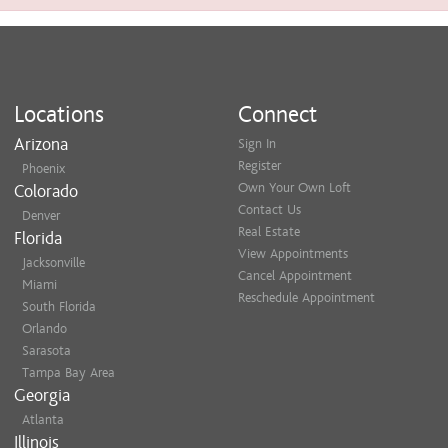
Locations
Connect
Arizona
Sign In
Register
Phoenix
Own Your Own Loft
Colorado
Contact Us
Denver
Real Estate
Florida
View Appointments
Jacksonville
Cancel Appointment
Miami
Reschedule Appointment
South Florida
Orlando
Sarasota
Tampa Bay Area
Georgia
Atlanta
Illinois