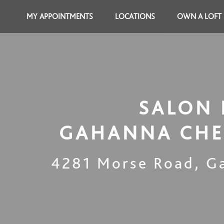
MY APPOINTMENTS
LOCATIONS
OWN A LOFT
SALON 
GAHANNA CHE
4281 Morse Road
,
G