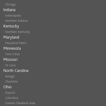
Chicago
Indiana
Indianapolis
Northern Indiana
Kentucky
Northern Kentucky
Maryland
Maryland Metro
Minnesota
Twin Cities
Missouri
St Louis
North Carolina
Raleigh
Charlotte
Ohio
Dayton
Columbus
Greater Cleveland Area