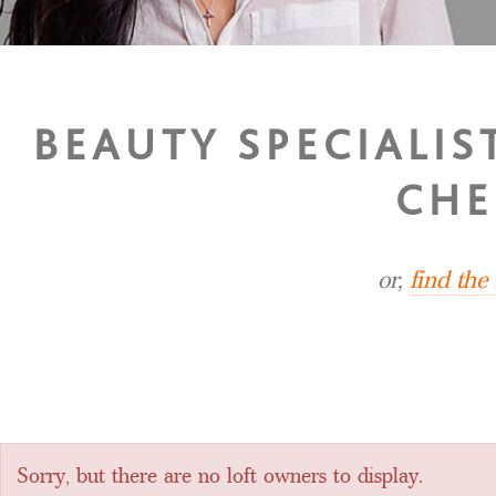
BEAUTY SPECIALI
CHE
or,
find the
Sorry, but there are no loft owners to display.