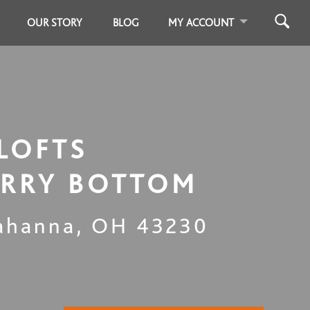
OUR STORY
BLOG
MY ACCOUNT
LOFTS
RRY BOTTOM
ahanna
,
OH
43230