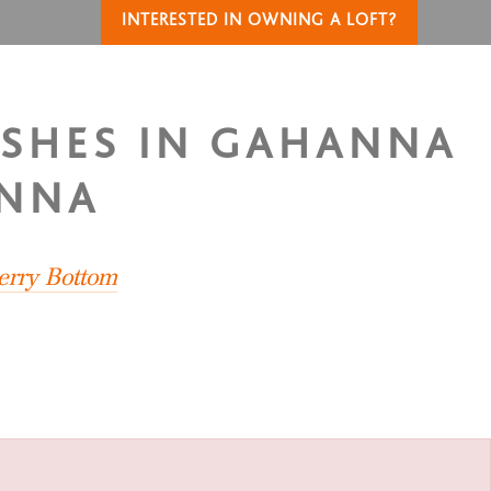
INTERESTED IN OWNING A LOFT?
ASHES IN GAHANNA
ANNA
erry Bottom