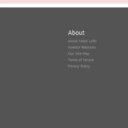
About
About Salon Lofts
Investor Relations
Our Site Map
Terms of Service
Privacy Policy