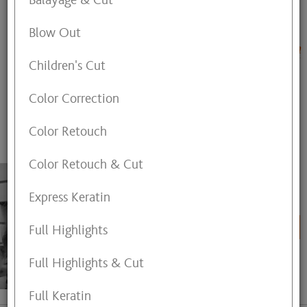
Balayage & Cut
FIND A BEAUTY SPECIALIST
Blow Out
or,
find the next available appointment time in
Children's Cut
Westgate
Color Correction
ALL
HAIR
NAIL
SKIN
MASSAGE
Color Retouch
Color Retouch & Cut
Aimee Chernosky
Express Keratin
Hair Designer
BOOK ONLINE
Full Highlights
Full Highlights & Cut
View My Profile
Full Keratin