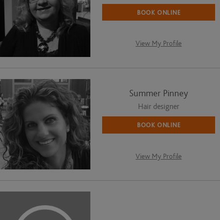
BOOK ONLINE
View My Profile
Summer Pinney
Hair designer
BOOK ONLINE
View My Profile