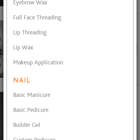
Eyebrow Wax
Full Face Threading
Cayla Millay
Lip Threading
Hair Stylist
Lip Wax
BOOK ONLINE
Makeup Application
View My Profile
NAIL
Basic Manicure
Claudia Ohler
Electrolysis
Basic Pedicure
Call (440) 488-2124
Builder Gel
for Appointment