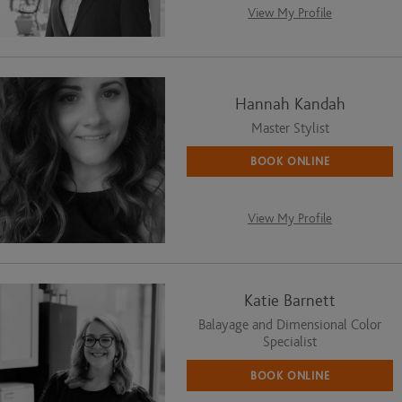
View My Profile
Hannah Kandah
Master Stylist
BOOK ONLINE
View My Profile
Katie Barnett
Balayage and Dimensional Color
Specialist
BOOK ONLINE