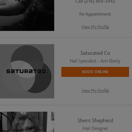
Call (216) 469-5942
for Appointment
View My Profile
Saturated Co
Nail Specialist - Ann Eberly
BOOK ONLINE
View My Profile
Sherri Shepherd
Hair Designer