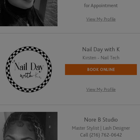
for Appointment
View My Profile
Nail Day with K
Kirsten - Nail Tech
BOOK ONLINE
View My Profile
Nore B Studio
Master Stylist | Lash Designer
Call (216) 762-0642