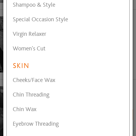
Shampoo & Style
Special Occasion Style
Bare Skin Esthetics
Andrea - Esthetician, Facials,
Virgin Relaxer
Waxing
Call (330) 808-1684
Women's Cut
for Appointment
SKIN
View My Profile
Cheeks/Face Wax
Chin Threading
Candy Sattelmaier
Master Hair and Color Artist
Chin Wax
BOOK ONLINE
Eyebrow Threading
View My Profile