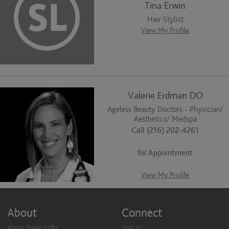
Tina Erwin
Hair Stylist
View My Profile
Valerie Erdman DO
Ageless Beauty Doctors - Physician/
Aesthetics/ Medspa
Call (216) 202-4261
for Appointment
View My Profile
About
Connect
About Salon Lofts
Sign In