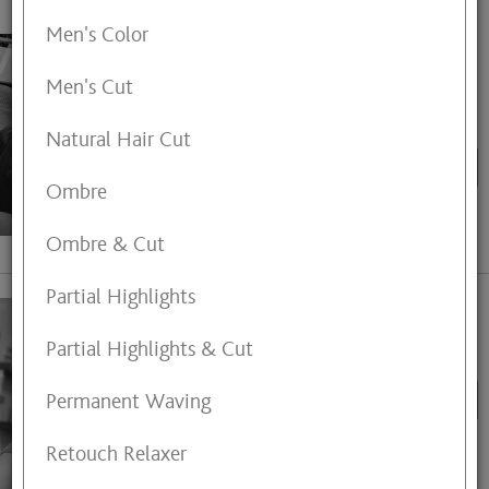
Men's Color
Ananya Andhare-Somwanshi
Eyebrow Threading,
Men's Cut
Pedicure,Manicure,Nail
Extensions,Gel Overlays,Makeup
Application, Henna Tattoo.
Natural Hair Cut
BOOK ONLINE
Ombre
View My Profile
Ombre & Cut
Partial Highlights
Angela Harvey
Partial Highlights & Cut
Hair Stylist
Permanent Waving
BOOK ONLINE
Retouch Relaxer
View My Profile