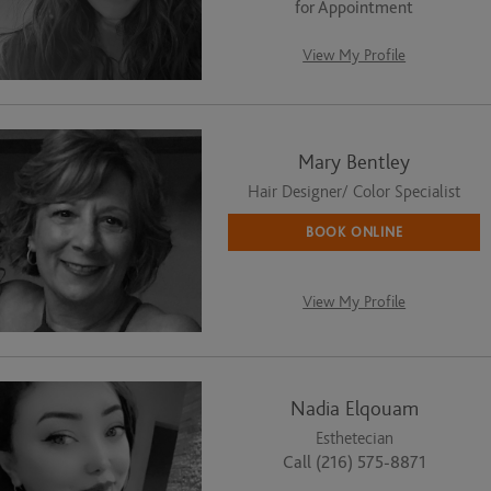
for Appointment
View My Profile
Mary Bentley
Hair Designer/ Color Specialist
BOOK ONLINE
View My Profile
Nadia Elqouam
Esthetecian
Call (216) 575-8871