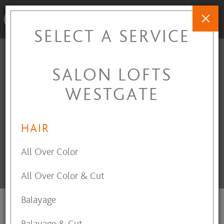
SELECT A SERVICE
SALON LOFTS
SALON LOFTS
WESTGATE
WESTGATE
3141 Westgate Mall Drive
,
Fairview Park
,
OH
44126
HAIR
All Over Color
All Over Color & Cut
INTERESTED IN OWNING A LOFT?
Balayage