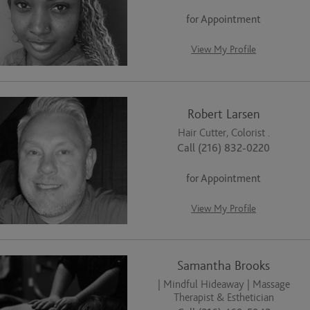
for Appointment
View My Profile
Robert Larsen
Hair Cutter, Colorist .
Call (216) 832-0220
for Appointment
View My Profile
Samantha Brooks
| Mindful Hideaway | Massage
Therapist & Esthetician