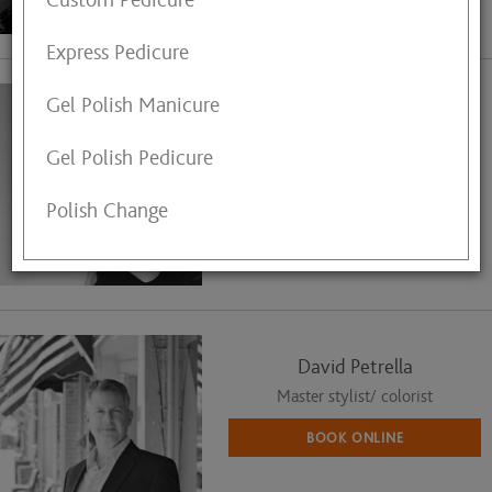
Custom Pedicure
View My Profile
Express Pedicure
Gel Polish Manicure
Dana Walsh
Master Hair Stylist
Gel Polish Pedicure
Call (440) 823-4359
Polish Change
for Appointment
View My Profile
David Petrella
Master stylist/ colorist
BOOK ONLINE