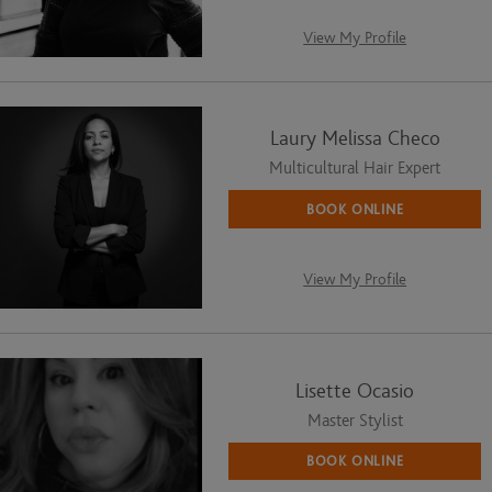
View My Profile
Laury Melissa Checo
Multicultural Hair Expert
BOOK ONLINE
View My Profile
Lisette Ocasio
Master Stylist
BOOK ONLINE