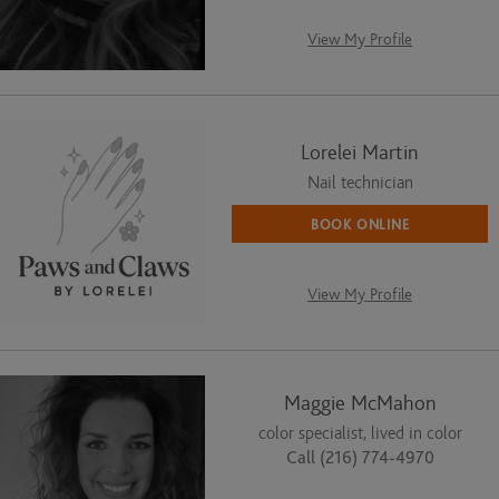
View My Profile
Lorelei Martin
Nail technician
BOOK ONLINE
View My Profile
Maggie McMahon
color specialist, lived in color
Call (216) 774-4970